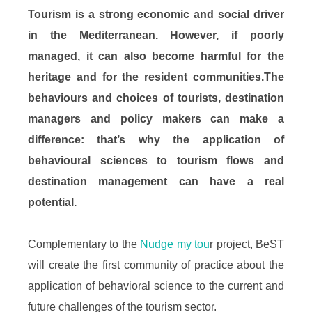
Tourism is a strong economic and social driver
in the Mediterranean. However, if poorly
managed, it can also become harmful for the
heritage and for the resident communities.The
behaviours and choices of tourists, destination
managers and policy makers can make a
difference: that’s why the application of
behavioural sciences to tourism flows and
destination management can have a real
potential.
Complementary to the
Nudge my tou
r project, BeST
will create the first community of practice about the
application of behavioral science to the current and
future challenges of the tourism sector.