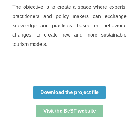
The objective is to create a space where experts,
practitioners and policy makers can exchange
knowledge and practices, based on behavioral
changes, to create new and more sustainable
tourism models.
Download the project file
Visit the BeST website