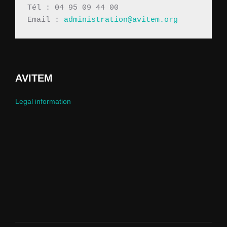
Tél : 04 95 09 44 00
Email : 
administration@avitem.org
AVITEM
Legal information