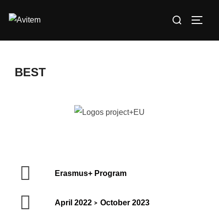
BEST
Erasmus+ Program
April 2022
October 2023
>