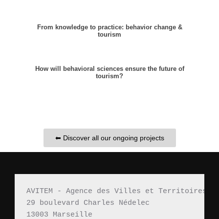
From knowledge to practice: behavior change &
tourism
How will behavioral sciences ensure the future of
tourism?
⬅ Discover all our ongoing projects
AVITEM - Agence des Villes et Territoires M
29 boulevard Charles Nédelec 
13003 Marseille