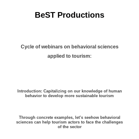
BeST Productions
Cycle of webinars on behavioral sciences
applied to tourism:
Introduction: Capitalizing on our knowledge of human
behavior to develop more sustainable tourism
Through concrete examples, let’s see
how behavioral
sciences can help tourism actors to face the challenges
of the sector