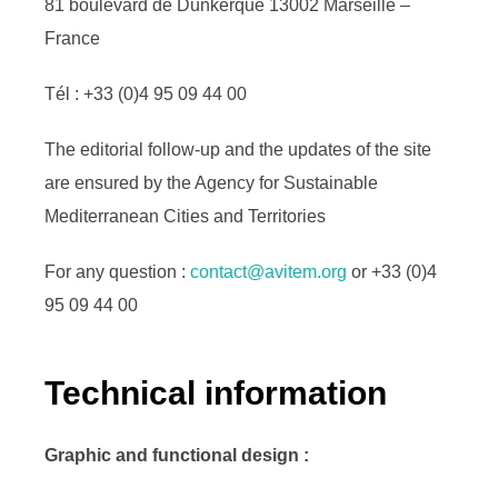
81 boulevard de Dunkerque 13002 Marseille –
France
Tél : +33 (0)4 95 09 44 00
The editorial follow-up and the updates of the site
are ensured by the Agency for Sustainable
Mediterranean Cities and Territories
For any question :
contact@avitem.org
or +33 (0)4
95 09 44 00
Technical information
Graphic and functional design :