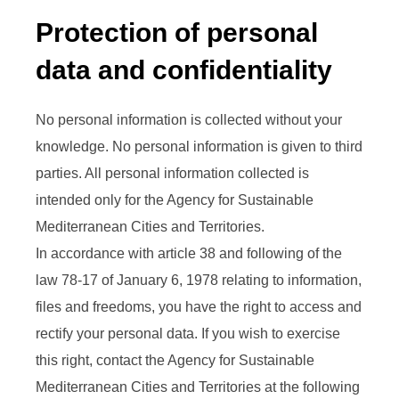
Protection of personal
data and confidentiality
No personal information is collected without your
knowledge. No personal information is given to third
parties. All personal information collected is
intended only for the Agency for Sustainable
Mediterranean Cities and Territories.
In accordance with article 38 and following of the
law 78-17 of January 6, 1978 relating to information,
files and freedoms, you have the right to access and
rectify your personal data. If you wish to exercise
this right, contact the Agency for Sustainable
Mediterranean Cities and Territories at the following