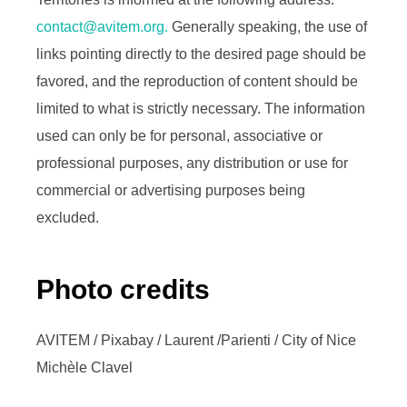
contact@avitem.org.
Generally speaking, the use of
links pointing directly to the desired page should be
favored, and the reproduction of content should be
limited to what is strictly necessary. The information
used can only be for personal, associative or
professional purposes, any distribution or use for
commercial or advertising purposes being
excluded.
Photo credits
AVITEM / Pixabay / Laurent /Parienti / City of Nice
Michèle Clavel