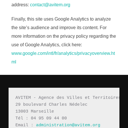
address:
contact@avitem.org
Finally, this site uses Google Analytics to analyze
the site’s audience and improve its content. For
more information on the privacy policy regarding the
use of Google Analytics, click here:
www.google.com/intl/fr/analytics/privacyoverview.ht
ml
AVITEM - Agence des Villes et Territoires M
29 boulevard Charles Nédelec 
13003 Marseille
Tél : 04 95 09 44 00
Email : 
administration@avitem.org