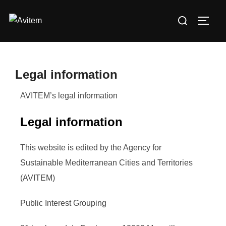
Legal information
AVITEM’s legal information
Legal information
This website is edited by the Agency for
Sustainable Mediterranean Cities and Territories
(AVITEM)
Public Interest Grouping