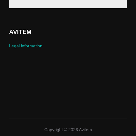
AVITEM
Legal information
Copyright © 2026 Avitem