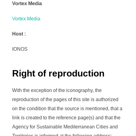
Vortex Media
Vortex Media
Host :
IONOS
Right of reproduction
With the exception of the iconography, the
reproduction of the pages of this site is authorized
on the condition that the source is mentioned, that a
link is created to the reference page(s) and that the
Agency for Sustainable Mediterranean Cities and
Territories is informed at the following address: