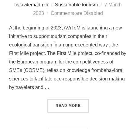
by
avitemadmin
Sustainable tourism
Posted
7 March
2023
Comments are Disabled
on
At the beginning of 2023, AViTeM is launching a new
initiative to support tourism companies in their
ecological transition in an unprecedented way : the
First Mile project. The First Mile project, co-financed by
the European program for the competitiveness of
SMEs (COSME), relies on knowledge frombehavioral
sciences to facilitate eco-responsible decision making
by travelers and …
READ MORE
“LAUNCH OF THE FIRST M