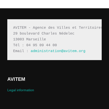
AVITEM - Agence des Villes et Territoires M
29 boulevard Charles Nédelec 
13003 Marseille
Tél : 04 95 09 44 00
Email : 
administration@avitem.org
AVITEM
Legal information