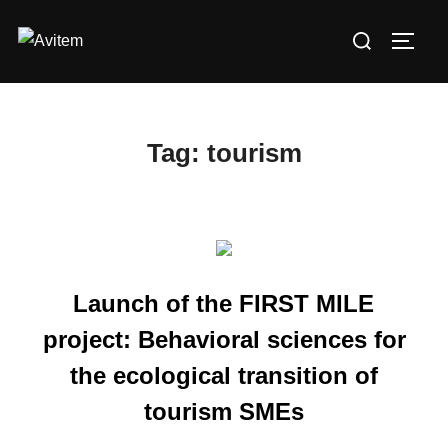
Skip
Search
to
TOGG
for:
content
Tag:
tourism
Launch of the FIRST MILE
project: Behavioral sciences for
the ecological transition of
tourism SMEs