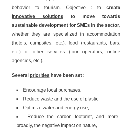
behavior to tourism. Objective : to
create
innovative solutions
to move towards
sustainable development for SMEs in the sector
,
whether they are specialized in accommodation
(hotels, campsites, etc.), food (restaurants, bars,
etc.) or other services (tour operators, online
agencies, etc.).
Several
priorities
have been set :
Encourage local purchases,
Reduce waste and the use of plastic,
Optimize water and energy use,
Reduce the carbon footprint, and more
broadly, the negative impact on nature,