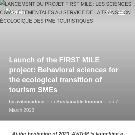
Launch of the FIRST MILE
project: Behavioral sciences for
the ecological transition of
tourism SMEs
by
avitemadmin
in
Sustainable tourism
on
7
March 2023
At the beginning of 2023, AViTeM is launching a