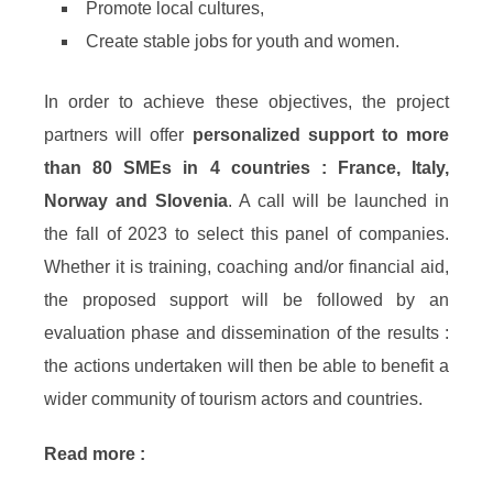
Promote local cultures,
Create stable jobs for youth and women.
In order to achieve these objectives, the project
partners will offer
personalized support to more
than 80 SMEs in 4 countries : France, Italy,
Norway and Slovenia
. A call will be launched in
the fall of 2023 to select this panel of companies.
Whether it is training, coaching and/or financial aid,
the proposed support will be followed by an
evaluation phase and dissemination of the results :
the actions undertaken will then be able to benefit a
wider community of tourism actors and countries.
Read more :