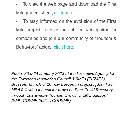
To view the web page and download the First
Mile project sheet,
click here
.
To stay informed on the evolution of the First
Mile project, receive the call for participation for
companies and join our community of “Tourism &
Behaviors” actors,
click here
.
Photo: 23 & 24 January 2023 at the Executive Agency for
the European Innovation Council & SMEs (EISMEA),
Brussels: launch of 10 new European projects [dont First
Mile] following the call for projects “Post-Covid Recovery
through Sustainable Tourism Growth & SME Support”
(SMP-COSME-2021-TOURSME).