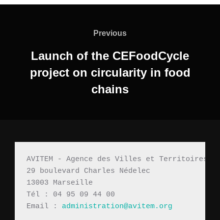
Previous
Launch of the CEFoodCycle
project on circularity in food
chains
AVITEM - Agence des Villes et Territoires M
29 boulevard Charles Nédelec 
13003 Marseille
Tél : 04 95 09 44 00
Email : 
administration@avitem.org