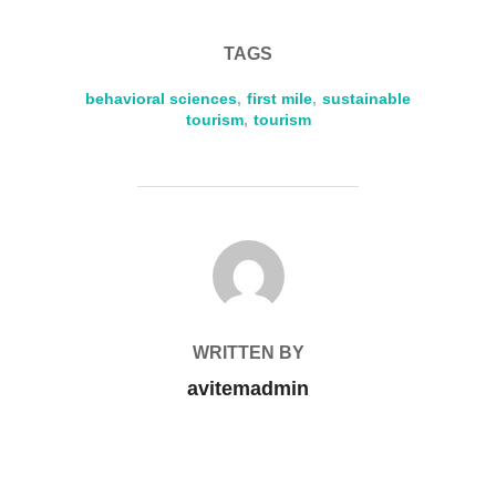
TAGS
behavioral sciences
,
first mile
,
sustainable
tourism
,
tourism
POST AUTHOR
WRITTEN BY
avitemadmin