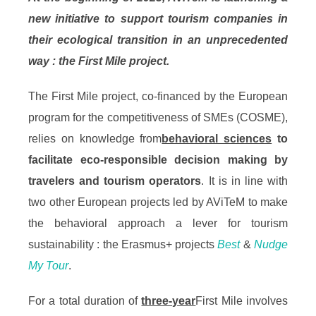
new initiative to support tourism companies in
their ecological transition in an unprecedented
way : the First Mile project.
The First Mile project, co-financed by the European
program for the competitiveness of SMEs (COSME),
relies on knowledge from
behavioral sciences
to
facilitate eco-responsible decision making by
travelers and tourism operators
. It is in line with
two other European projects led by AViTeM to make
the behavioral approach a lever for tourism
sustainability : the Erasmus+ projects
Best
&
Nudge
My Tour
.
For a total duration of
three-year
First Mile involves