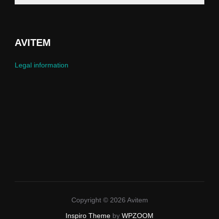
AVITEM
Legal information
Copyright © 2026 Avitem
Inspiro Theme
by
WPZOOM