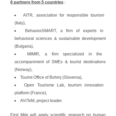
6 partners from 5 countries
:
AITR, association for responsible tourism
(Italy),
BehaviorSMART, a firm of experts in
behavioral sciences & sustainable development
(Bulgaria),
MIMIR, a firm specialized in the
accompaniment of SMEs & tourist destinations
(Norway),
Tourist Office of Bohinj (Slovenia),
Open Tourisme Lab, tourism innovation
platform (France),
AViTeM, project leader.
First Mile will apply scientific research on human