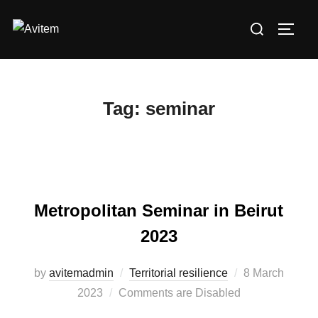
Skip
Search
to
TOGG
for:
content
Tag:
seminar
Metropolitan Seminar in Beirut
2023
by
avitemadmin
Territorial resilience
Posted
8 March
2023
Comments are Disabled
on