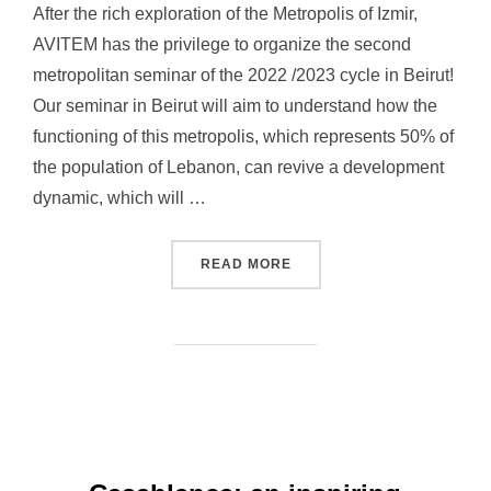
After the rich exploration of the Metropolis of Izmir,
AVITEM has the privilege to organize the second
metropolitan seminar of the 2022 /2023 cycle in Beirut!
Our seminar in Beirut will aim to understand how the
functioning of this metropolis, which represents 50% of
the population of Lebanon, can revive a development
dynamic, which will …
READ MORE
“METROPOLITAN SEMINAR 