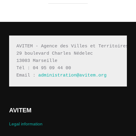
AVITEM - Agence des Villes et Territoires M
29 boulevard Charles Nédelec 
13003 Marseille
Tél : 04 95 09 44 00
Email : 
administration@avitem.org
AVITEM
Legal information