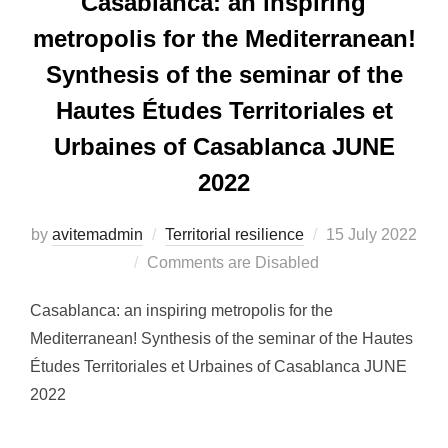
Casablanca: an inspiring
metropolis for the Mediterranean!
Synthesis of the seminar of the
Hautes Études Territoriales et
Urbaines of Casablanca JUNE
2022
by
avitemadmin
Territorial resilience
Posted
15 July 2022
Comments are Disabled
on
Casablanca: an inspiring metropolis for the
Mediterranean! Synthesis of the seminar of the Hautes
Études Territoriales et Urbaines of Casablanca JUNE
2022