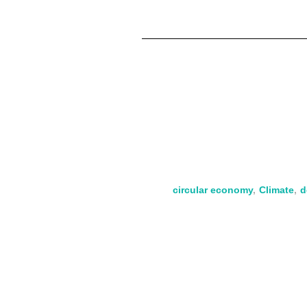
circular economy
,
Climate
,
d