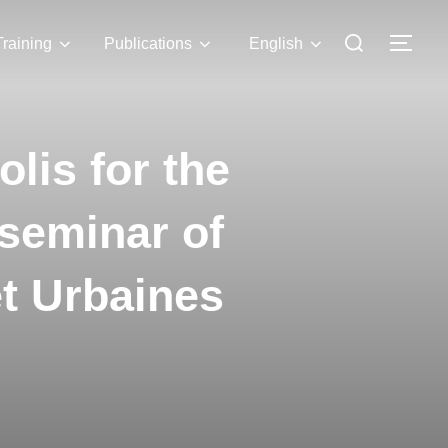
Training
Publications
English
lis for the
 seminar of
et Urbaines