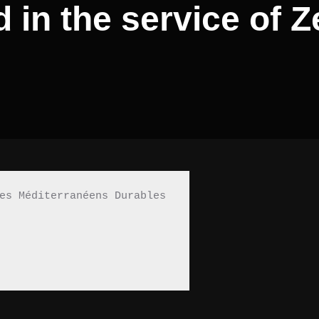
 in the service of 
es Méditerranéens Durables 