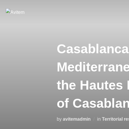
Casablanca:
Mediterrane
the Hautes 
of Casabla
by
avitemadmin
in
Territorial r