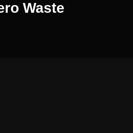
Zero Waste