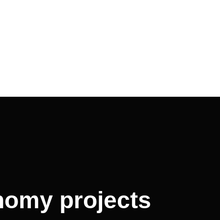
onomy projects