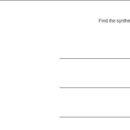
Find the synthe