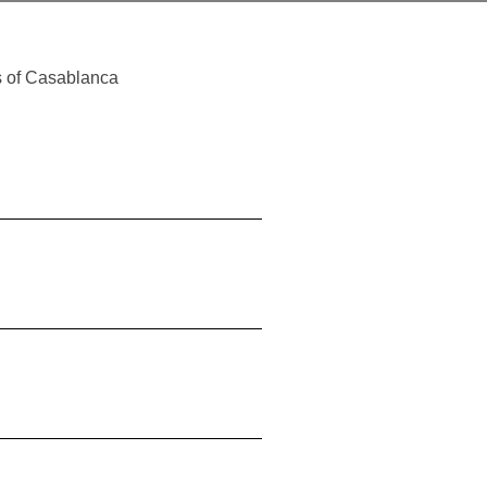
es of Casablanca