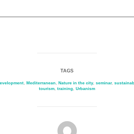
TAGS
evelopment
,
Mediterranean
,
Nature in the city
,
seminar
,
sustaina
tourism
,
training
,
Urbanism
POST AUTHOR