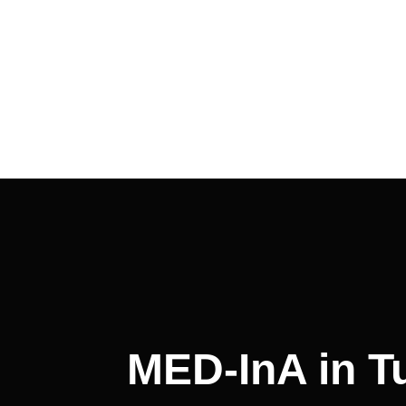
MED-InA in Tu