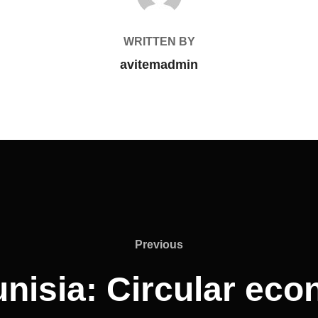
WRITTEN BY
avitemadmin
Previous
nisia: Circular ec