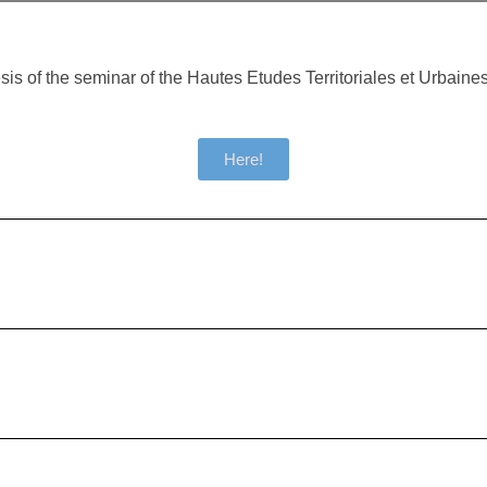
sis of the seminar of the Hautes Etudes Territoriales et Urbain
Here!