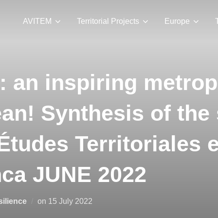
AVITEM
Territorial Projects
Europe
 an inspiring metropo
an! Synthesis of the
Études Territoriales 
nca JUNE 2022
esilience
on
15 July 2022