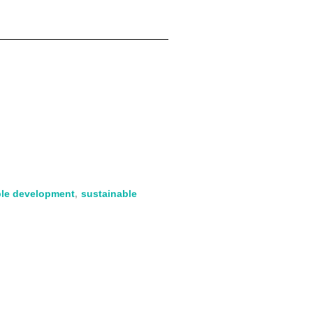
ble development
,
sustainable