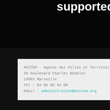
supported
AVITEM - Agence des Villes et Territoir
29 boulevard Charles Nédelec 
13003 Marseille
Tél : 04 95 09 44 00
Email : 
administration@avitem.org