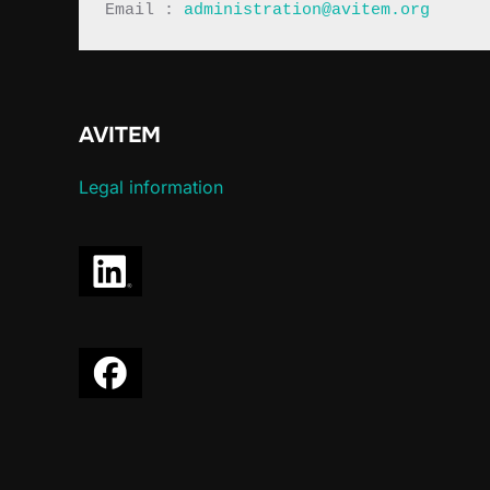
Email : 
administration@avitem.org
AVITEM
Legal information