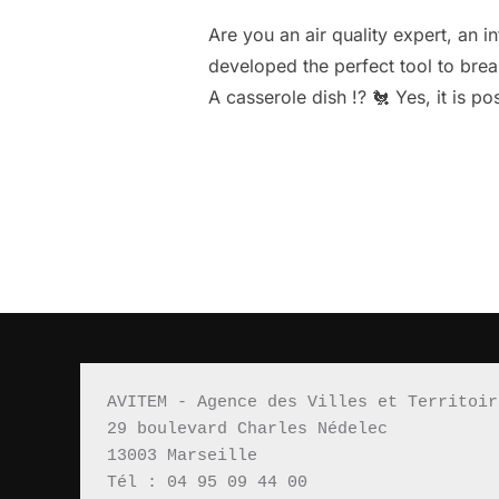
Are you an air quality expert, an 
developed the perfect tool to break
A casserole dish !? 🐔 Yes, it is p
AVITEM - Agence des Villes et Territoir
29 boulevard Charles Nédelec 
13003 Marseille
Tél : 04 95 09 44 00