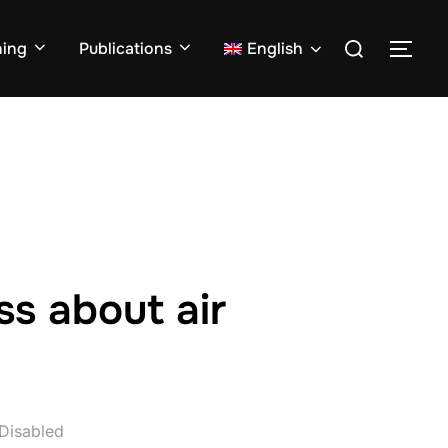
Search
ning
Publications
English
TOG
for:
ss about air
Disabled