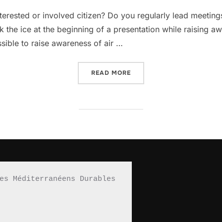
on
interested or involved citizen? Do you regularly lead meet
 the ice at the beginning of a presentation while raising aw
ossible to raise awareness of air …
READ MORE
“A CASSEROLE DISH TO R
es Méditerranéens Durables 