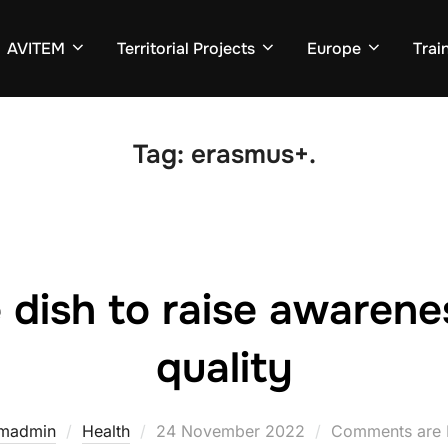
AVITEM
Territorial Projects
Europe
Trai
Tag:
erasmus+.
 dish to raise awarene
quality
emadmin
Health
Posted
24 November 2022
Comments are 