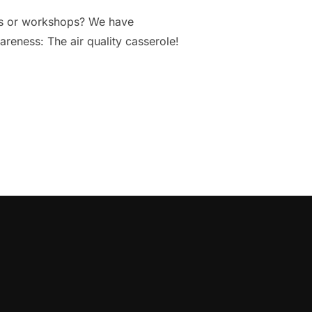
ings or workshops? We have
areness: The air quality casserole!
AISE AWARENESS ABOUT AIR QUALITY”