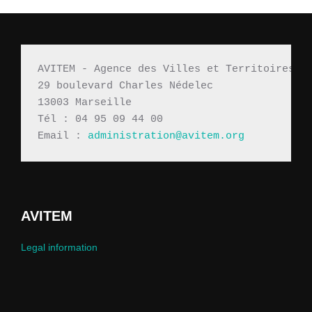
AVITEM - Agence des Villes et Territoires M
29 boulevard Charles Nédelec 
13003 Marseille
Tél : 04 95 09 44 00
Email : 
administration@avitem.org
AVITEM
Legal information