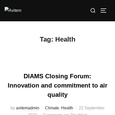
Skip
Search
to
TOGG
for:
content
Tag:
Health
DIAMS Closing Forum:
Innovation and commitment to air
quality
by
avitemadmin
Climate
,
Health
Posted
22 September