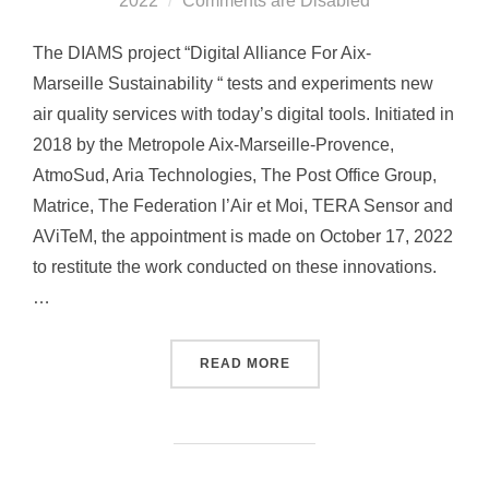
2022
Comments are Disabled
on
The DIAMS project “Digital Alliance For Aix-
Marseille Sustainability “ tests and experiments new
air quality services with today’s digital tools. Initiated in
2018 by the Metropole Aix-Marseille-Provence,
AtmoSud, Aria Technologies, The Post Office Group,
Matrice, The Federation l’Air et Moi, TERA Sensor and
AViTeM, the appointment is made on October 17, 2022
to restitute the work conducted on these innovations.
…
READ MORE
“DIAMS CLOSING FORUM: 