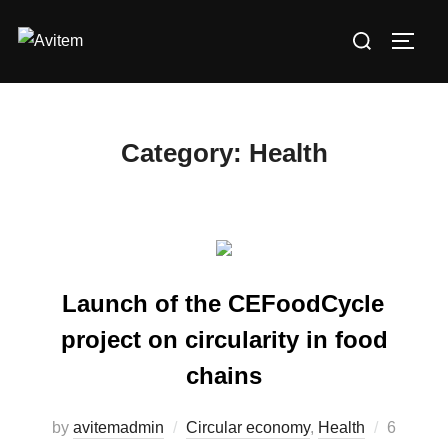
Skip
Search
to
TOGG
for:
content
Category:
Health
Launch of the CEFoodCycle
project on circularity in food
chains
by
avitemadmin
Circular economy
,
Health
Posted
6