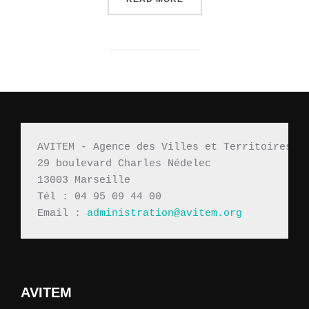
AVITEM - Agence des Villes et Territoires M
29 boulevard Charles Nédelec 
13003 Marseille
Tél : 04 95 09 44 00
Email : 
administration@avitem.org
AVITEM