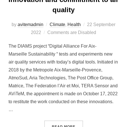
quality
by
avitemadmin
Climate
,
Health
Posted
22 September
2022
Comments are Disabled
on
The DIAMS project “Digital Alliance For Aix-
Marseille Sustainability “ tests and experiments new
air quality services with today’s digital tools. Initiated in
2018 by the Metropole Aix-Marseille-Provence,
AtmoSud, Aria Technologies, The Post Office Group,
Matrice, The Federation l’Air et Moi, TERA Sensor and
AViTeM, the appointment is made on October 17, 2022
to restitute the work conducted on these innovations.
…
READ MORE
“DIAMS CLOSING FORUM: 