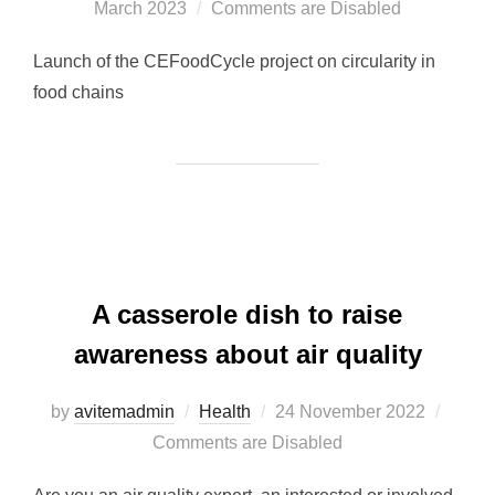
March 2023
Comments are Disabled
on
Launch of the CEFoodCycle project on circularity in
food chains
A casserole dish to raise
awareness about air quality
by
avitemadmin
Health
Posted
24 November 2022
Comments are Disabled
on