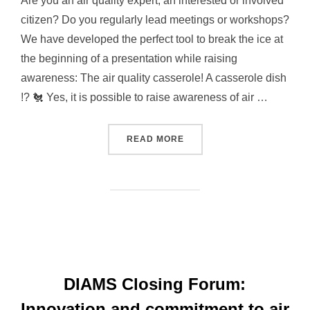
Are you an air quality expert, an interested or involved
citizen? Do you regularly lead meetings or workshops?
We have developed the perfect tool to break the ice at
the beginning of a presentation while raising
awareness: The air quality casserole! A casserole dish
!? 🐔 Yes, it is possible to raise awareness of air …
READ MORE
“A CASSEROLE DISH TO R
DIAMS Closing Forum:
Innovation and commitment to air