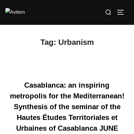
Skip
Search
to
TOGG
for:
content
Tag:
Urbanism
Casablanca: an inspiring
metropolis for the Mediterranean!
Synthesis of the seminar of the
Hautes Études Territoriales et
Urbaines of Casablanca JUNE