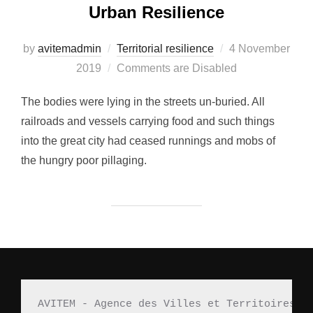
Urban Resilience
by
avitemadmin
Territorial resilience
Posted
4 November
2019
Comments are Disabled
on
The bodies were lying in the streets un-buried. All
railroads and vessels carrying food and such things
into the great city had ceased runnings and mobs of
the hungry poor pillaging.
AVITEM - Agence des Villes et Territoires M