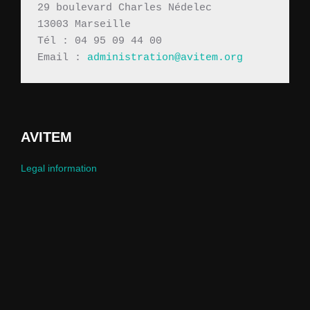
29 boulevard Charles Nédelec 
13003 Marseille
Tél : 04 95 09 44 00
Email : 
administration@avitem.org
AVITEM
Legal information