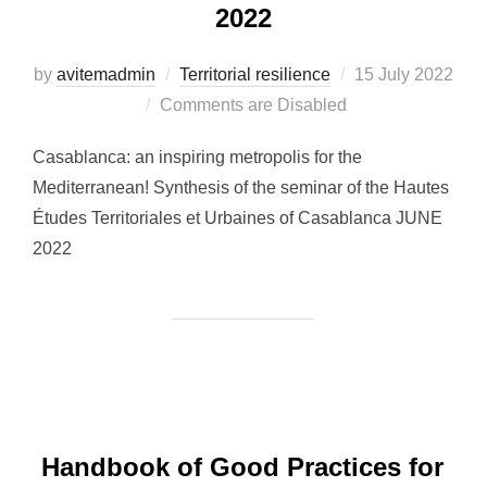
2022
by
avitemadmin
Territorial resilience
Posted
15 July 2022
Comments are Disabled
on
Casablanca: an inspiring metropolis for the
Mediterranean! Synthesis of the seminar of the Hautes
Études Territoriales et Urbaines of Casablanca JUNE
2022
Handbook of Good Practices for