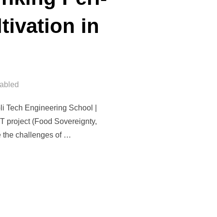
ivation in
abled
li Tech Engineering School |
ST project (Food Sovereignty,
e the challenges of …
ANA: RETHINKING PERI-URBAN LANDSCAPES AND OLIVE CULTIVA