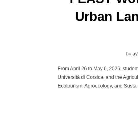
Urban Lan
by
av
From April 26 to May 6, 2026, stude
Università di Corsica, and the Agricu
Ecotourism, Agroecology, and Sustain