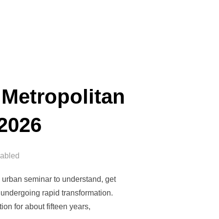
 Metropolitan
 2026
abled
 urban seminar to understand, get
 undergoing rapid transformation.
n for about fifteen years,