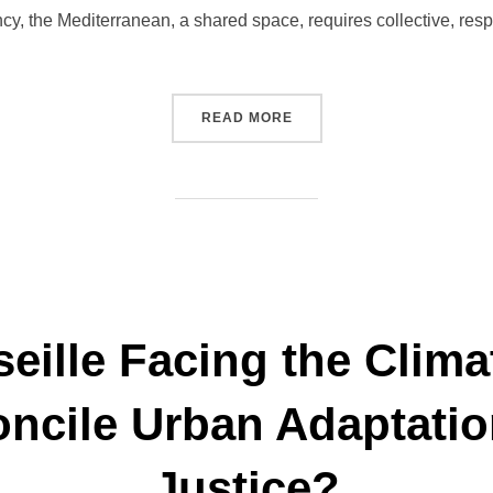
gency, the Mediterranean, a shared space, requires collective, res
“ACTIVITY REPORT – GIP A
READ MORE
eille Facing the Clima
ncile Urban Adaptatio
Justice?