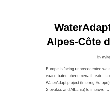
WaterAdapt
Alpes-Côte d
by
avi
Europe is facing unprecedented water
exacerbated phenomena threaten coas
WaterAdapt project (Interreg Europe) 
Slovakia, and Albania) to improve …