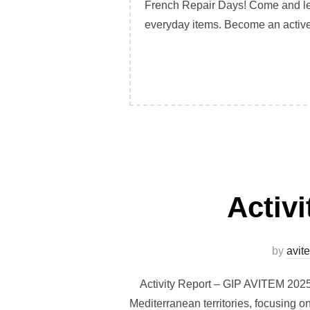
French Repair Days! Come and lea
everyday items. Become an active 
Activ
by
avit
Activity Report – GIP AVITEM 2025 I
Mediterranean territories, focusing on