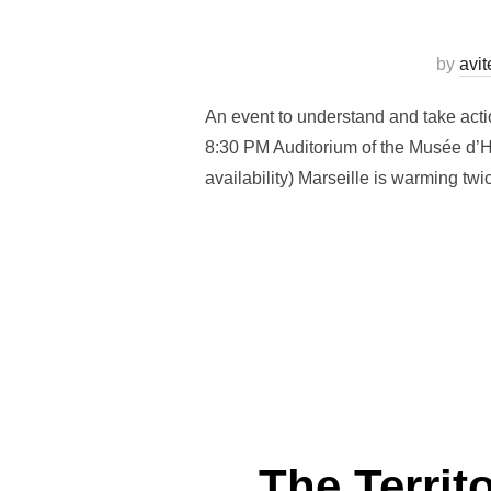
by
avi
An event to understand and take acti
8:30 PM Auditorium of the Musée d’Hi
availability) Marseille is warming tw
The Territ