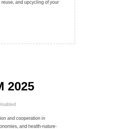
reuse, and upcycling of your
N MARSEILLE: CHOOSE REPAIR, REUSE, AND UPCYCLING!”
M 2025
isabled
ion and cooperation in
 economies, and health-nature-