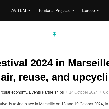
AVITEM
Territorial Projects
Europe
stival 2024 in Marseil
air, reuse, and upcycl
Posted
ircular economy
,
Events Partnerships
14 October 2024
Co
on
stival is taking place in Marseille on 18 and 19 October 2024, in 