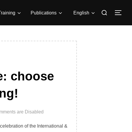
Search
Training
Publications
English
TOG
for:
le: choose
ing!
mments are Disabled
celebration of the International &