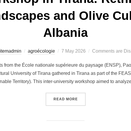
dscapes and Olive Cult
Albania
Posted
itemadmin
agroécologie
7 May 2026
Comments are Dis
on
nts from the École nationale supérieure du paysage (ENSP), Pao
ltural University of Tirana gathered in Tirana as part of the FEA
able Territory). This inter-university workshop aimed to analyz
“FEAST WORKSHOP IN TIR
READ MORE