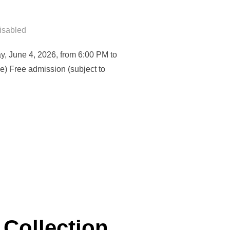
isabled
y, June 4, 2026, from 6:00 PM to
e) Free admission (subject to
ING THE CLIMATE CHALLENGE: HOW TO RECONCILE URBAN ADAPT
 Collection