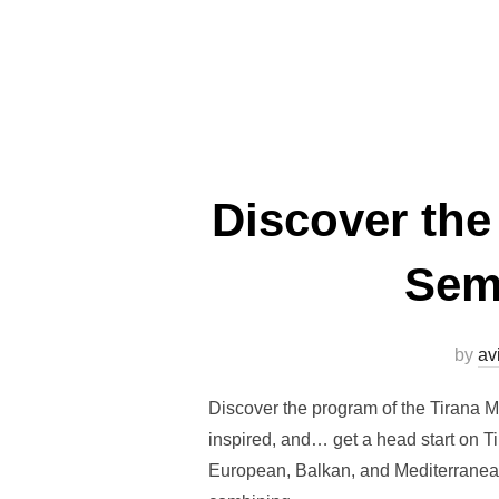
Discover the
Semi
by
av
Discover the program of the Tirana M
inspired, and… get a head start on T
European, Balkan, and Mediterranean,