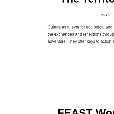
by
avi
Culture as a lever for ecological and 
the exchanges and reflections through
adventure. They offer keys to action
FEAST Work