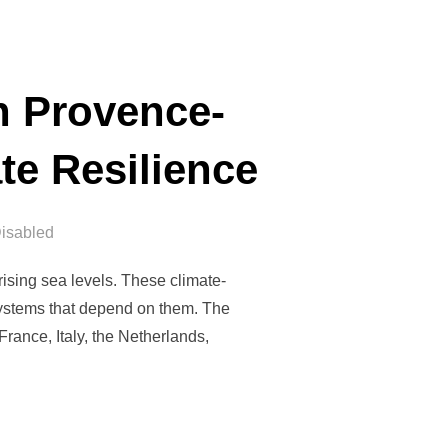
n Provence-
te Resilience
isabled
ising sea levels. These climate-
systems that depend on them. The
rance, Italy, the Netherlands,
 MEETING IN PROVENCE-ALPES-CÔTE D’AZUR TO RETHINK CLIMA