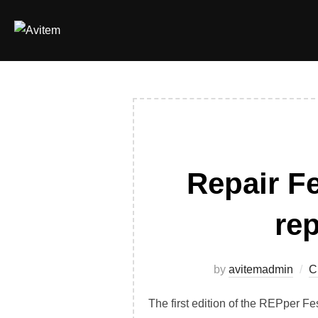
Skip
to
content
Repair Fe
rep
by
avitemadmin
C
The first edition of the REPper Fe