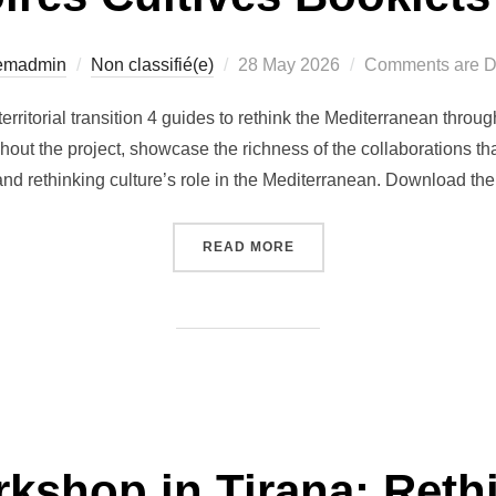
Posted
temadmin
Non classifié(e)
28 May 2026
Comments are D
on
territorial transition 4 guides to rethink the Mediterranean throu
out the project, showcase the richness of the collaborations tha
 and rethinking culture’s role in the Mediterranean. Download th
“THE TERRITOIRES CULTI
READ MORE
shop in Tirana: Rethi