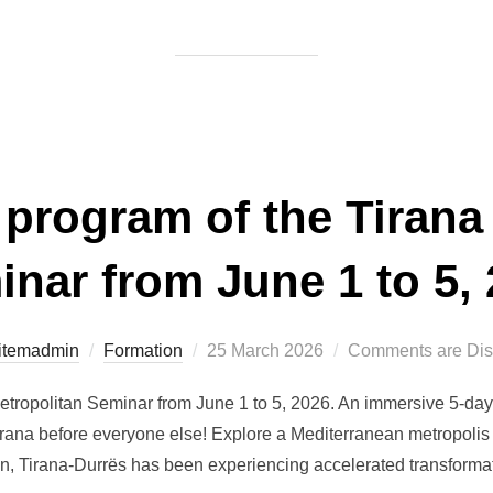
 program of the Tirana
nar from June 1 to 5,
Posted
itemadmin
Formation
25 March 2026
Comments are Dis
on
etropolitan Seminar from June 1 to 5, 2026. An immersive 5-day
irana before everyone else! Explore a Mediterranean metropolis
 Tirana-Durrës has been experiencing accelerated transformatio