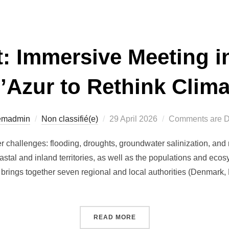
: Immersive Meeting i
’Azur to Rethink Clima
Posted
temadmin
Non classifié(e)
29 April 2026
Comments are D
on
 challenges: flooding, droughts, groundwater salinization, and r
tal and inland territories, as well as the populations and eco
brings together seven regional and local authorities (Denmark, F
“WATERADAPT: IMMERSIVE
READ MORE