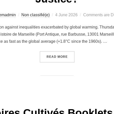
Posted
temadmin
Non classifié(e)
4 June 2026
Comments are D
on
on against inequalities exacerbated by global warming. Thursda
stoire de Marseille (Port Antique, rue Barbusse, 13001 Marseill
ice as fast as the global average (+1.8°C since the 1960s). …
“[EVENT] MARSEILLE FAC
READ MORE
oires Cultivés Booklets