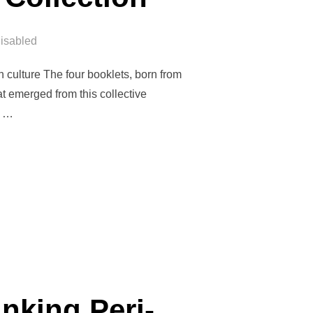
isabled
gh culture The four booklets, born from
t emerged from this collective
e …
VÉS BOOKLETS COLLECTION”
nking Peri-