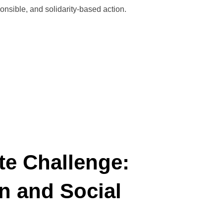
ponsible, and solidarity-based action.
VITEM 2025”
te Challenge:
n and Social