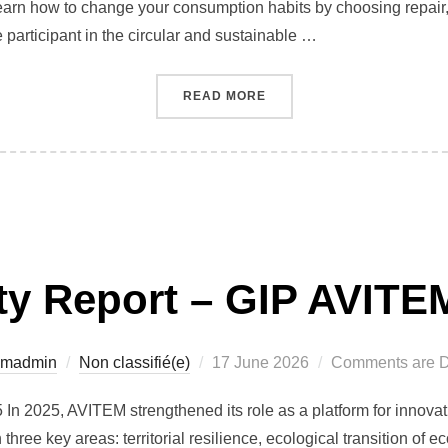
rn how to change your consumption habits by choosing repair, 
participant in the circular and sustainable …
“REPAIR FESTIVAL 2024 I
READ MORE
ity Report – GIP AVITE
Posted
emadmin
Non classifié(e)
17 June 2026
Comments are D
on
n 2025, AVITEM strengthened its role as a platform for innovat
 three key areas: territorial resilience, ecological transition of