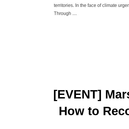
territories. In the face of climate ur
Through …
[EVENT] Mars
How to Reco