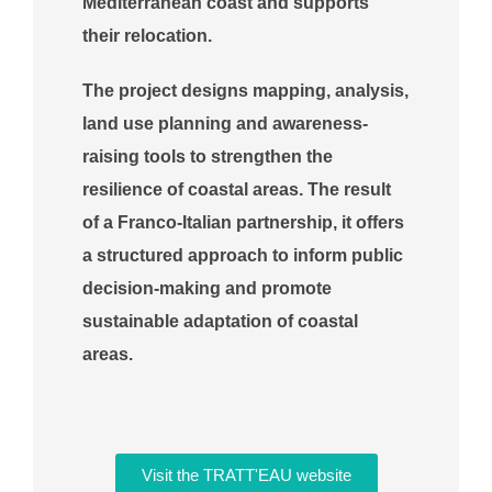
Mediterranean coast and supports
their relocation.
The project designs mapping, analysis,
land use planning and awareness-
raising tools to strengthen the
resilience of coastal areas. The result
of a Franco-Italian partnership, it offers
a structured approach to inform public
decision-making and promote
sustainable adaptation of coastal
areas.
Visit the TRATT'EAU website