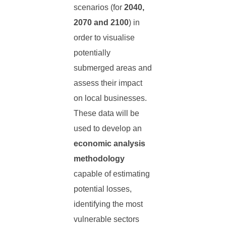
scenarios (for
2040,
2070 and 2100
) in
order to visualise
potentially
submerged areas and
assess their impact
on local businesses.
These data will be
used to develop an
economic analysis
methodology
capable of estimating
potential losses,
identifying the most
vulnerable sectors