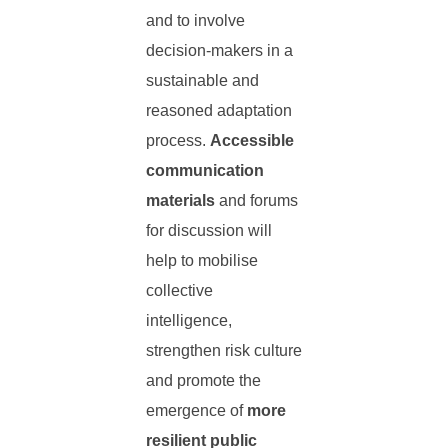
and to involve
decision-makers in a
sustainable and
reasoned adaptation
process.
Accessible
communication
materials
and forums
for discussion will
help to mobilise
collective
intelligence,
strengthen risk culture
and promote the
emergence of
more
resilient public