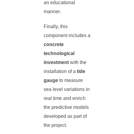
an educational
manner.
Finally, this
component includes a
concrete
technological
investment
with the
installation of a
tide
gauge
to measure
sea level variations in
real time and enrich
the predictive models
developed as part of
the project.