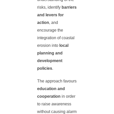
risks, identify
barriers
and levers for
action
, and
encourage the
integration of coastal
erosion into
local
planning and
development
policies
.
The approach favours
education and
cooperation
in order
to raise awareness
without causing alarm