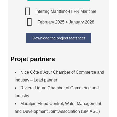
Interreg Marittimo-IT FR Maritime
February 2025 > January 2028
Download the project factsheet
Projet partners
Nice Côte d’Azur Chamber of Commerce and
Industry – Lead partner
Riviera Ligure Chamber of Commerce and
Industry
Maralpin Flood Control, Water Management
and Development Joint Association (SMIAGE)