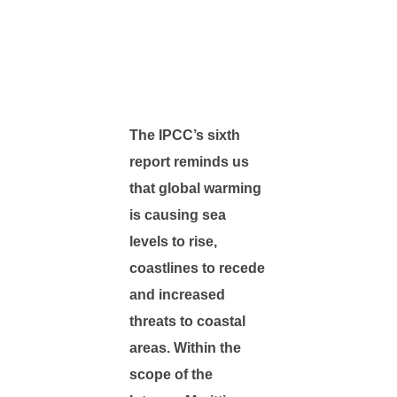
The IPCC’s sixth
report reminds us
that global warming
is causing sea
levels to rise,
coastlines to recede
and increased
threats to coastal
areas. Within the
scope of the