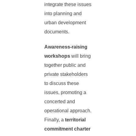
integrate these issues
into planning and
urban development
documents.
Awareness-raising
workshops
will bring
together public and
private stakeholders
to discuss these
issues, promoting a
concerted and
operational approach.
Finally, a
territorial
commitment charter