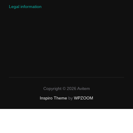
Legal information
Copyright © 2026 Avitem
Inspiro Theme
by
WPZOOM