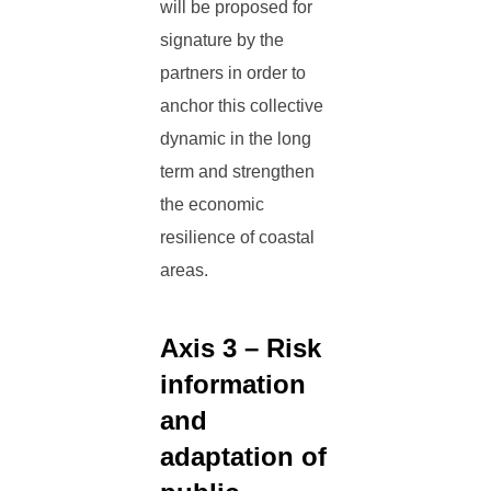
will be proposed for
signature by the
partners in order to
anchor this collective
dynamic in the long
term and strengthen
the economic
resilience of coastal
areas.
Axis 3 – Risk
information
and
adaptation of