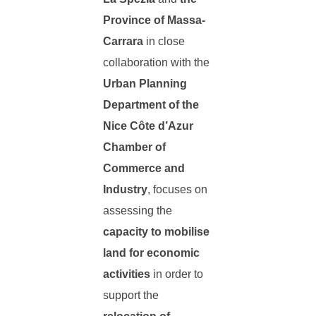
Province of Massa-
Carrara
in close
collaboration with the
Urban Planning
Department of the
Nice Côte d’Azur
Chamber of
Commerce and
Industry
, focuses on
assessing the
capacity to mobilise
land for economic
activities
in order to
support the