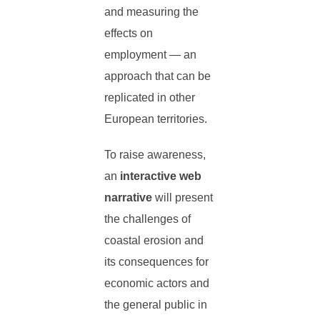
and measuring the
effects on
employment — an
approach that can be
replicated in other
European territories.
To raise awareness,
an
interactive web
narrative
will present
the challenges of
coastal erosion and
its consequences for
economic actors and
the general public in