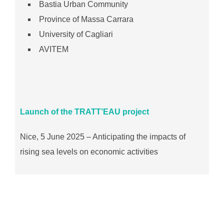
Bastia Urban Community
Province of Massa Carrara
University of Cagliari
AVITEM
Launch of the TRATT’EAU project
Nice, 5 June 2025 – Anticipating the impacts of
rising sea levels on economic activities