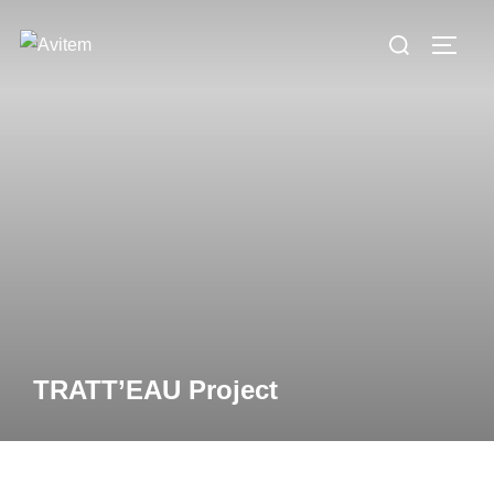
TRATT’EAU Project