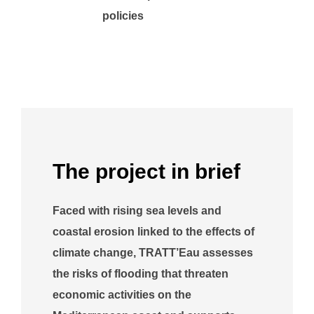
policies
The project in brief
Faced with rising sea levels and
coastal erosion linked to the effects of
climate change, TRATT’Eau assesses
the risks of flooding that threaten
economic activities on the