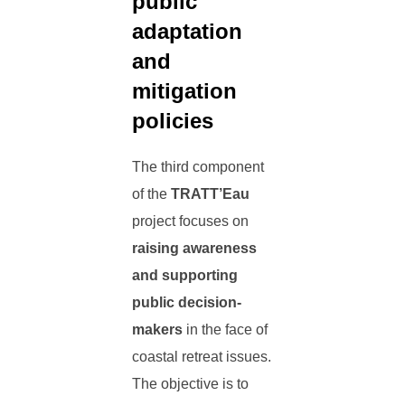
public
adaptation
and
mitigation
policies
The third component
of the
TRATT’Eau
project focuses on
raising awareness
and supporting
public decision-
makers
in the face of
coastal retreat issues.
The objective is to