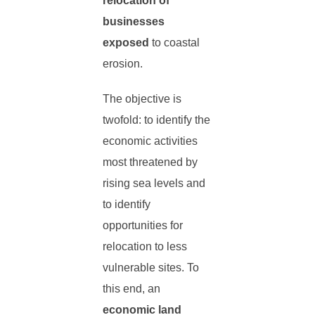
relocation of
businesses
exposed
to coastal
erosion.
The objective is
twofold: to identify the
economic activities
most threatened by
rising sea levels and
to identify
opportunities for
relocation to less
vulnerable sites. To
this end, an
economic land