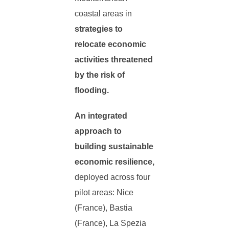
coastal areas in
strategies to
relocate economic
activities threatened
by the risk of
flooding.
An integrated
approach to
building sustainable
economic resilience,
deployed across four
pilot areas: Nice
(France), Bastia
(France), La Spezia