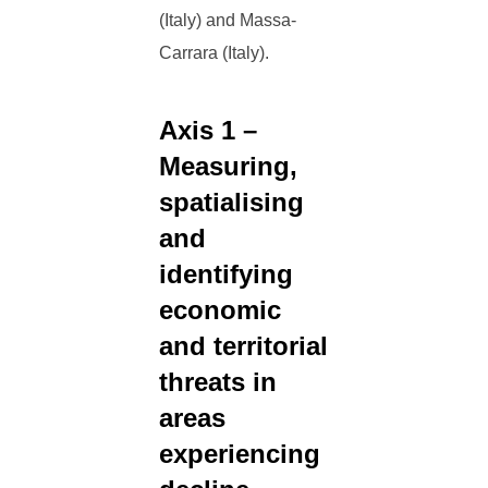
(Italy) and Massa-
Carrara (Italy).
Axis 1 –
Measuring,
spatialising
and
identifying
economic
and territorial
threats in
areas
experiencing