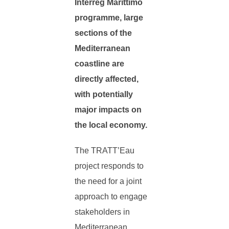
Interreg Marittimo
programme, large
sections of the
Mediterranean
coastline are
directly affected,
with potentially
major impacts on
the local economy.
The TRATT’Eau
project responds to
the need for a joint
approach to engage
stakeholders in
Mediterranean