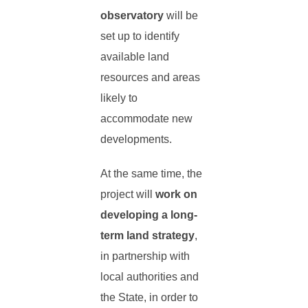
observatory
will be
set up to identify
available land
resources and areas
likely to
accommodate new
developments.
At the same time, the
project will
work on
developing a long-
term land strategy
,
in partnership with
local authorities and
the State, in order to