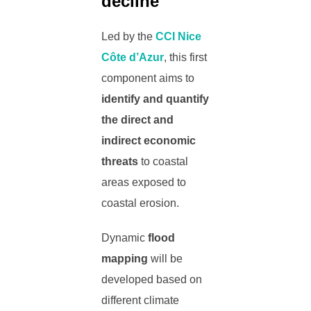
decline
Led by the
CCI Nice
Côte d’Azur
, this first
component aims to
identify and quantify
the direct and
indirect economic
threats
to coastal
areas exposed to
coastal erosion.
Dynamic
flood
mapping
will be
developed based on
different climate