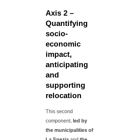
Axis 2 –
Quantifying
socio-
economic
impact,
anticipating
and
supporting
relocation
This second
component,
led by
the municipalities of
La Spezia
and
the