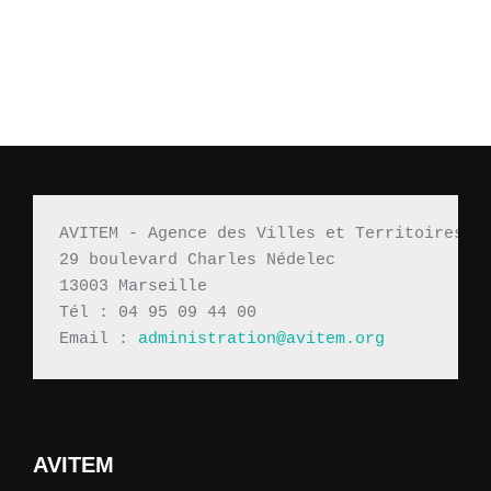
AVITEM - Agence des Villes et Territoires M
29 boulevard Charles Nédelec 
13003 Marseille
Tél : 04 95 09 44 00
Email : 
administration@avitem.org
AVITEM