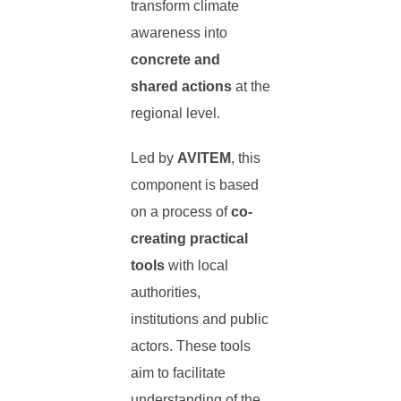
transform climate
awareness into
concrete and
shared actions
at the
regional level.
Led by
AVITEM
, this
component is based
on a process of
co-
creating practical
tools
with local
authorities,
institutions and public
actors. These tools
aim to facilitate
understanding of the