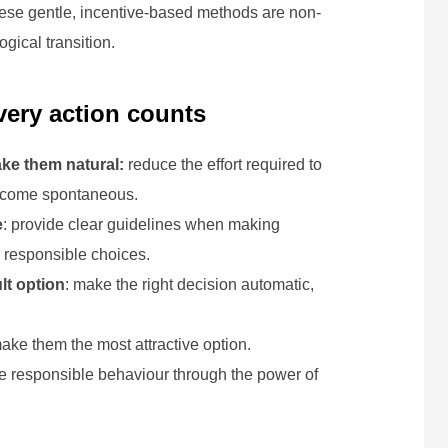
These gentle, incentive-based methods are non-
gical transition.
every action counts
ake them natural:
reduce the effort required to
 become spontaneous.
e
: provide clear guidelines when making
 responsible choices.
lt option
: make the right decision automatic,
make them the most attractive option.
e responsible behaviour through the power of