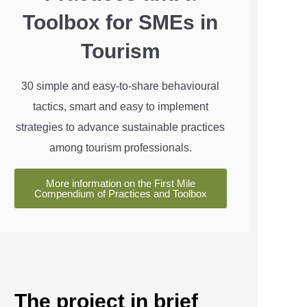
Toolbox for SMEs in
Tourism
30 simple and easy-to-share behavioural
tactics, smart and easy to implement
strategies to advance sustainable practices
among tourism professionals.
More information on the First Mile
Compendium of Practices and Toolbox
The project in brief