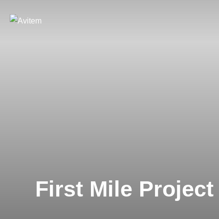
First Mile Project