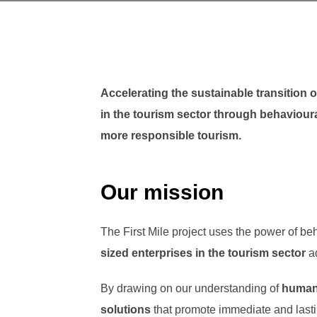
Accelerating the sustainable transition
in the tourism sector through behaviour
more responsible tourism.
Our mission
The First Mile project uses the power of be
sized enterprises
in the tourism sector
ad
By drawing on our understanding of
human
solutions
that promote immediate and last