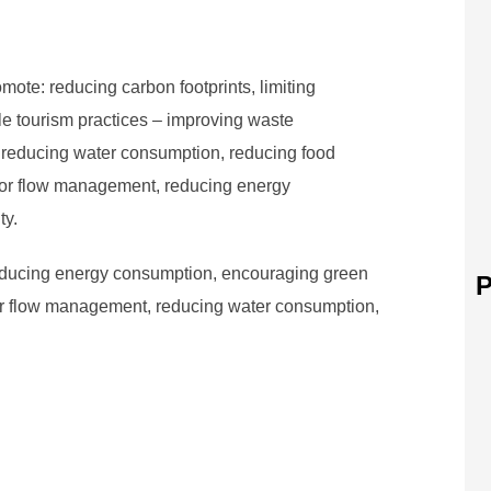
mote: reducing carbon footprints, limiting
e tourism practices – improving waste
 reducing water consumption, reducing food
itor flow management, reducing energy
ty.
educing energy consumption, encouraging green
P
tor flow management, reducing water consumption,