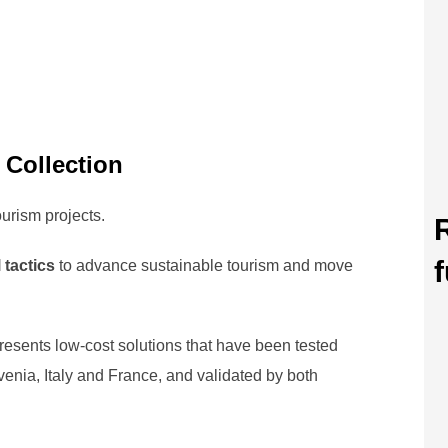
 Collection
ourism projects.
f
 tactics
to advance sustainable tourism and move
resents low-cost solutions that have been tested
nia, Italy and France, and validated by both