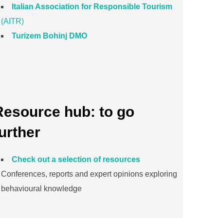
Italian Association for Responsible Tourism
(AITR)
Turizem Bohinj DMO
Resource hub: to go
urther
Check out a selection of resources
Conferences, reports and expert opinions exploring
behavioural knowledge