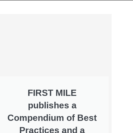
FIRST MILE
publishes a
Compendium of Best
Practices and a