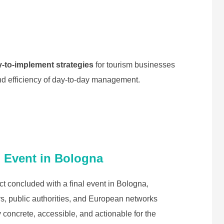
y-to-implement strategies
for tourism businesses
and efficiency of day-to-day management.
l Event in Bologna
 concluded with a final event in Bologna,
s, public authorities, and European networks
 concrete, accessible, and actionable for the