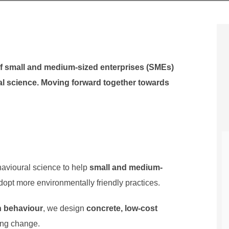
 of small and medium-sized enterprises (SMEs)
al science. Moving forward together towards
havioural science to help
small and medium-
opt more environmentally friendly practices.
 behaviour
, we design
concrete, low-cost
ing change.