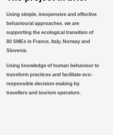
Using
simple, inexpensive and effective
behavioural approaches
,
we are
supporting the
ecological transition
of
80 SMEs in France, Italy, Norway and
Slovenia
.
Using knowledge of human behaviour to
transform practices and facilitate eco-
responsible decision-making by
travellers and tourism operators.