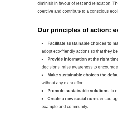
diminish in favour of rest and relaxation. 
coercive and contribute to a conscious ecolo
Our principles of action: 
Facilitate sustainable choices to m
adopt eco-friendly actions so that they
Provide information at the right tim
decisions, raise awareness to encourage
Make sustainable choices the defau
without any extra effort.
Promote sustainable solutions
: to 
Create a new social norm
: encourag
example and community.