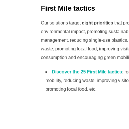
First Mile tactics
Our solutions target
eight priorities
that pro
environmental impact, promoting sustainabl
management, reducing single-use plastics,
waste, promoting local food, improving vis
consumption and encouraging green mobili
Discover the 25 First Mile tactics
: r
mobility, reducing waste, improving visi
promoting local food, etc.