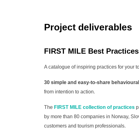
Project deliverables
FIRST MILE Best Practices
A catalogue of inspiring practices for your t
30 simple and easy-to-share behavioural
from intention to action.
The
FIRST MILE collection of practices
p
by more than 80 companies in Norway, Slove
customers and tourism professionals.