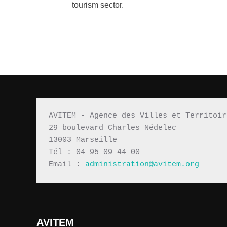
tourism sector.
AVITEM - Agence des Villes et Territoir
29 boulevard Charles Nédelec 
13003 Marseille
Tél : 04 95 09 44 00
Email : 
administration@avitem.org
AVITEM