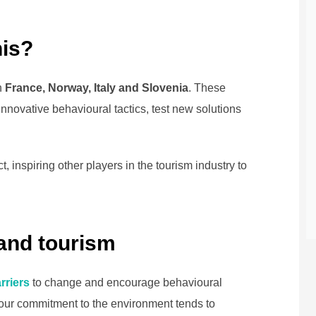
his?
n
France, Norway, Italy and Slovenia
. These
innovative behavioural tactics, test new solutions
t, inspiring other players in the tourism industry to
and tourism
rriers
to change and encourage behavioural
 our commitment to the environment tends to