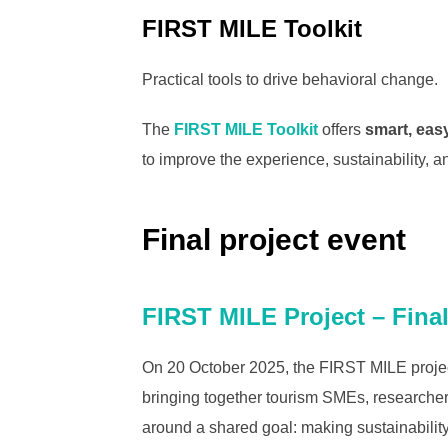
FIRST MILE Toolkit
Practical tools to drive behavioral change.
The
FIRST MILE Toolkit
offers
smart, eas
to improve the experience, sustainability, 
Final project event
FIRST MILE Project – Fina
On 20 October 2025, the FIRST MILE project
bringing together tourism SMEs, researcher
around a shared goal: making sustainability