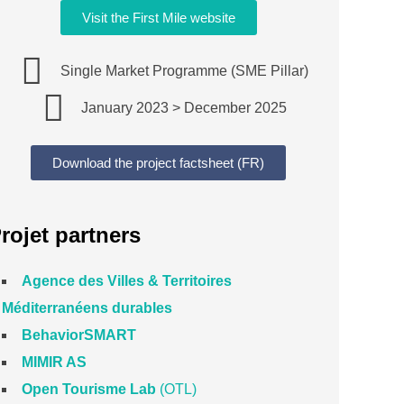
Visit the First Mile website
Single Market Programme (SME Pillar)
January 2023 > December 2025
Download the project factsheet (FR)
rojet partners
Agence des Villes & Territoires
Méditerranéens durables
BehaviorSMART
MIMIR AS
Open Tourisme Lab
(OTL)