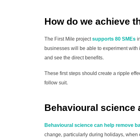
How do we achieve t
The First Mile project
supports 80 SMEs
i
businesses will be able to experiment with 
and see the direct benefits.
These first steps should create a ripple effec
follow suit.
Behavioural science 
Behavioural science can help remove ba
change, particularly during holidays, when