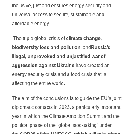
inclusive, just and ensures energy security and
universal access to secure, sustainable and
affordable energy.
The triple global crisis of
climate change,
biodiversity loss and pollution
, and
Russia’s
illegal, unprovoked and unjustified war of
aggression against Ukraine
have created an
energy security crisis and a food crisis that is
affecting the entire world.
The aim of the conclusions is to guide the EU’s joint
diplomatic contacts in 2023, a particularly important
year in which the Climate Ambition Summit and the
political phase of the “global stocktaking” under