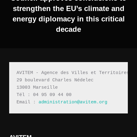
strengthen the EU’s climate and
energy diplomacy in this critical
decade
AVITEM - Agence des Villes et Territoires M
29 boulevard Charles Nédelec 
13003 Marseille
Tél : 04 95 09 44 00
Email : 
administration@avitem.org