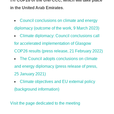
the
COP28 of the UNFCCC, which will take place
in the United Arab Emirates
.
Council conclusions on climate and energy
diplomacy (outcome of the work, 9 March 2023)
Climate diplomacy: Council conclusions call
for accelerated implementation of Glasgow
COP26 results (press release, 21 February 2022)
The Council adopts conclusions on climate
and energy diplomacy (press release of press,
25 January 2021)
Climate objectives and EU external policy
(background information)
Visit the page dedicated to the meeting