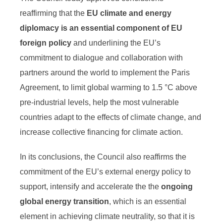
reaffirming that the
EU climate and energy
diplomacy is an essential component of EU
foreign policy
and underlining the EU’s
commitment to dialogue and collaboration with
partners around the world to implement the Paris
Agreement, to limit global warming to 1.5 °C above
pre-industrial levels, help the most vulnerable
countries adapt to the effects of climate change, and
increase collective financing for climate action.
In its conclusions, the Council also reaffirms the
commitment of the EU’s external energy policy to
support, intensify and accelerate the the
ongoing
global energy transition
, which is an essential
element in achieving climate neutrality, so that it is