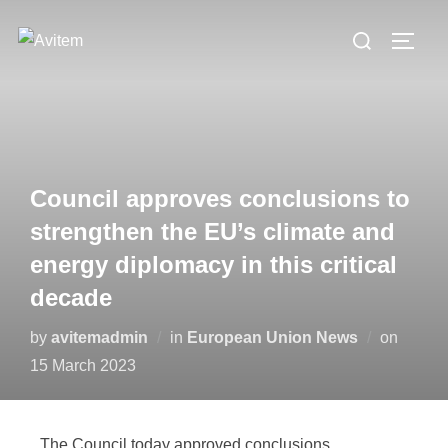
Council approves conclusions to
strengthen the EU’s climate and
energy diplomacy in this critical
decade
by
avitemadmin
in
European Union News
on
15 March 2023
The Council today approved conclusions