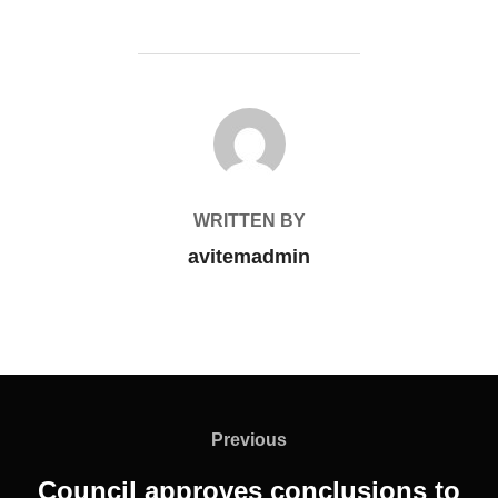
POST AUTHOR
WRITTEN BY
avitemadmin
Previous
Council approves conclusions to