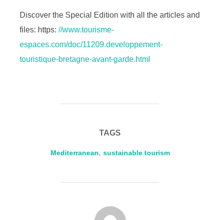
Discover the Special Edition with all the articles and
files: https:
//www.tourisme-
espaces.com/doc/11209.developpement-
touristique-bretagne-avant-garde.html
TAGS
Mediterranean
,
sustainable tourism
POST AUTHOR