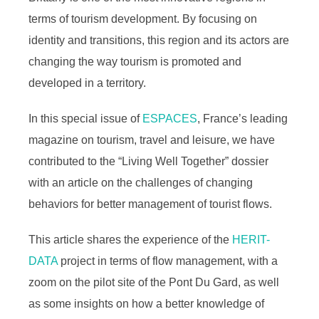
terms of tourism development. By focusing on
identity and transitions, this region and its actors are
changing the way tourism is promoted and
developed in a territory.
In this special issue of
ESPACES
, France’s leading
magazine on tourism, travel and leisure, we have
contributed to the “Living Well Together” dossier
with an article on the challenges of changing
behaviors for better management of tourist flows.
This article shares the experience of the
HERIT-
DATA
project in terms of flow management, with a
zoom on the pilot site of the Pont Du Gard, as well
as some insights on how a better knowledge of