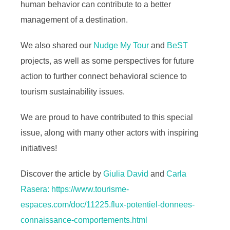
human behavior can contribute to a better
management of a destination.
We also shared our
Nudge My Tour
and
BeST
projects, as well as some perspectives for future
action to further connect behavioral science to
tourism sustainability issues.
We are proud to have contributed to this special
issue, along with many other actors with inspiring
initiatives!
Discover the article by
Giulia David
and
Carla
Rasera:
https://www.tourisme-
espaces.com/doc/11225.flux-potentiel-donnees-
connaissance-comportements.html