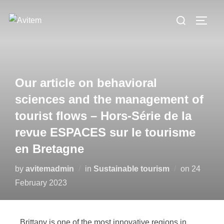
Our article on behavioral
sciences and the management of
tourist flows – Hors-Série de la
revue ESPACES sur le tourisme
en Bretagne
by
avitemadmin
in
Sustainable tourism
on
24
February 2023
Brittany is one of the most innovative regions in