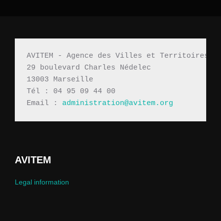
AVITEM - Agence des Villes et Territoires M
29 boulevard Charles Nédelec 
13003 Marseille
Tél : 04 95 09 44 00
Email : 
administration@avitem.org
AVITEM
Legal information