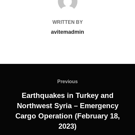
WRITTEN BY
avitemadmin
Previous
Earthquakes in Turkey and
Northwest Syria – Emergency
Cargo Operation (February 18,
2023)