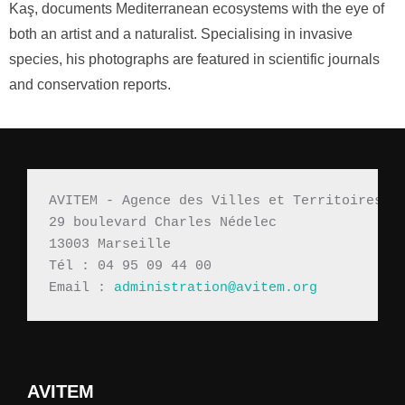
Kaş, documents Mediterranean ecosystems with the eye of
both an artist and a naturalist. Specialising in invasive
species, his photographs are featured in scientific journals
and conservation reports.
AVITEM - Agence des Villes et Territoires M
29 boulevard Charles Nédelec 
13003 Marseille
Tél : 04 95 09 44 00
Email : 
administration@avitem.org
AVITEM