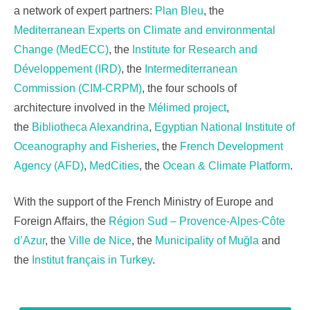
a network of expert partners:
Plan Bleu
, the
Mediterranean Experts on Climate and environmental
Change (MedECC)
, the
Institute for Research and
Développement (IRD)
, the
Intermediterranean
Commission (CIM-CRPM)
, the four schools of
architecture involved in the
Mélimed project
,
the
Bibliotheca Alexandrina
,
Egyptian National Institute of
Oceanography and Fisheries
, the
French Development
Agency (AFD)
,
MedCities
, the
Ocean & Climate Platform
.
With the support of the French Ministry of Europe and
Foreign Affairs,
the
Région Sud – Provence-Alpes-Côte
d’Azur
, the
Ville de Nice
, the
Municipality of Muğla
and
the
Institut français in Turkey
.