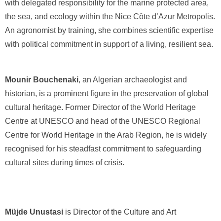
with delegated responsibility for the marine protected area,
the sea, and ecology within the Nice Côte d’Azur Metropolis.
An agronomist by training, she combines scientific expertise
with political commitment in support of a living, resilient sea.
Mounir Bouchenaki
, an Algerian archaeologist and
historian, is a prominent figure in the preservation of global
cultural heritage. Former Director of the World Heritage
Centre at UNESCO and head of the UNESCO Regional
Centre for World Heritage in the Arab Region, he is widely
recognised for his steadfast commitment to safeguarding
cultural sites during times of crisis.
Müjde Unustasi
is Director of the Culture and Art