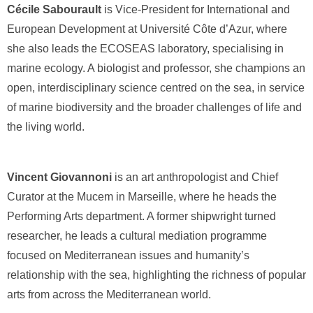
Cécile Sabourault
is Vice-President for International and
European Development at Université Côte d’Azur, where
she also leads the ECOSEAS laboratory, specialising in
marine ecology. A biologist and professor, she champions an
open, interdisciplinary science centred on the sea, in service
of marine biodiversity and the broader challenges of life and
the living world.
Vincent Giovannoni
is an art anthropologist and Chief
Curator at the Mucem in Marseille, where he heads the
Performing Arts department. A former shipwright turned
researcher, he leads a cultural mediation programme
focused on Mediterranean issues and humanity’s
relationship with the sea, highlighting the richness of popular
arts from across the Mediterranean world.