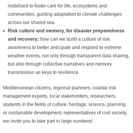
mobilised to foster care for life, ecosystems and
communities, guiding adaptation to climate challenges
across our shared sea.
Risk culture and memory, for disaster preparedness
and recovery:
how can we build a culture of risk
awareness to better anticipate and respond to extreme
weather events, not only through transparent data sharing,
but also through collective narratives and memory
transmission as keys to resilience.
Mediterranean citizens, regional planners, coastal risk
management experts, local stakeholders, researchers,
students in the fields of culture, heritage, science, planning
or sustainable development, representatives of civil society,
we invite you to take part in large numbers!