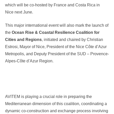
which will be co-hosted by France and Costa Rica in
Nice next June.
This major international event will also mark the launch of
the
Ocean Rise & Coastal Resilience Coalition for
Cities and Regions
, initiated and chaired by Christian
Estrosi, Mayor of Nice, President of the Nice Côte d’Azur
Metropolis, and Deputy President of the SUD – Provence-
Alpes-Côte d’Azur Region.
AVITEM is playing a crucial role in preparing the
Mediterranean dimension of this coalition, coordinating a
dynamic co-construction and exchange process involving