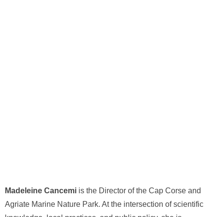
Madeleine Cancemi
is the Director of the Cap Corse and
Agriate Marine Nature Park. At the intersection of scientific