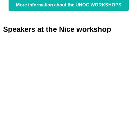
More information about the UNOC WORKSHOPS
Speakers at the Nice workshop