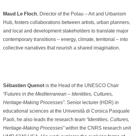
Maud Le Floch
, Director of the Polau – Art and Urbanism
Hub, fosters collaborations between artists, urban planners,
and local and development stakeholders to translate major
contemporary transitions – energy, climate, territorial – into
collective narratives that nourish a shared imagination.
Sébastien Quenot
is the Head of the UNESCO Chair
“Futures in the Mediterranean – Identities, Cultures,
Heritage-Making Processes”
. Senior lecturer (HDR) in
educational sciences at the Università di Corsica Pasquale
Paoli, he also leads the research team
“Identities, Cultures,
Heritage-Making Processes”
within the CNRS research unit