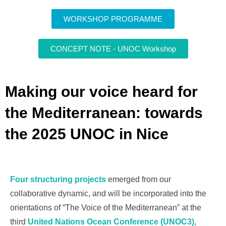
WORKSHOP PROGRAMME
CONCEPT NOTE - UNOC Workshop
Making our voice heard for
the Mediterranean: towards
the 2025 UNOC in Nice
Four structuring projects
emerged from our
collaborative dynamic, and will be incorporated into the
orientations of “The Voice of the Mediterranean” at the
third
United Nations Ocean Conference (UNOC3)
,