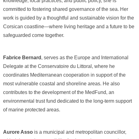
knowledge, local practices, and public policy, she is
committed to fostering shared governance of the sea. Her
work is guided by a thoughtful and sustainable vision for the
Corsican coastline—where living heritage and a future to be
safeguarded come together.
Fabrice Bernard
, serves as the Europe and International
Delegate at the Conservatoire du Littoral, where he
coordinates Mediterranean cooperation in support of the
most vulnerable coastal and shoreline areas. He also
contributes to the development of the MedFund, an
environmental trust fund dedicated to the long-term support
of marine protected areas.
Aurore Asso
is a municipal and metropolitan councillor,