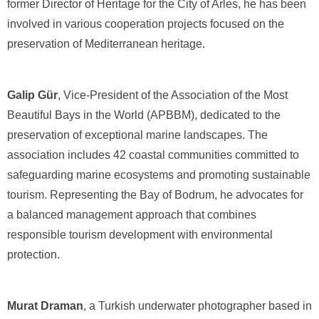
former Director of Heritage for the City of Arles, he has been
involved in various cooperation projects focused on the
preservation of Mediterranean heritage.
Galip Gür
, Vice-President of the Association of the Most
Beautiful Bays in the World (APBBM), dedicated to the
preservation of exceptional marine landscapes. The
association includes 42 coastal communities committed to
safeguarding marine ecosystems and promoting sustainable
tourism. Representing the Bay of Bodrum, he advocates for
a balanced management approach that combines
responsible tourism development with environmental
protection.
Murat Draman
, a Turkish underwater photographer based in