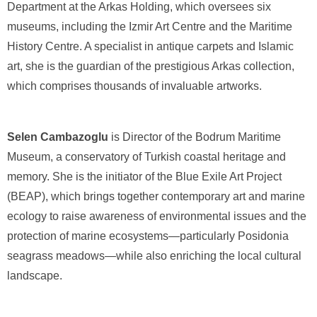
Department at the Arkas Holding, which oversees six
museums, including the Izmir Art Centre and the Maritime
History Centre. A specialist in antique carpets and Islamic
art, she is the guardian of the prestigious Arkas collection,
which comprises thousands of invaluable artworks.
Selen Cambazoglu
is Director of the Bodrum Maritime
Museum, a conservatory of Turkish coastal heritage and
memory. She is the initiator of the Blue Exile Art Project
(BEAP), which brings together contemporary art and marine
ecology to raise awareness of environmental issues and the
protection of marine ecosystems—particularly Posidonia
seagrass meadows—while also enriching the local cultural
landscape.