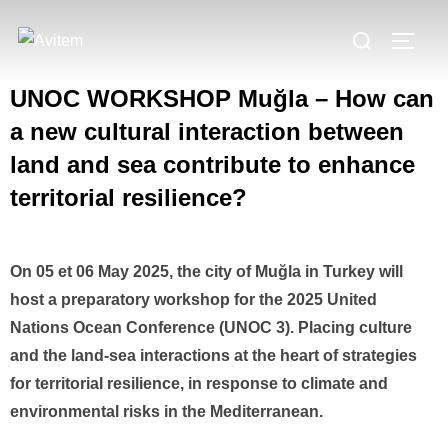
UNOC WORKSHOP Muğla – How can
a new cultural interaction between
land and sea contribute to enhance
territorial resilience?
On 05 et 06 May 2025, the city of Muğla in Turkey will
host a preparatory workshop for the 2025 United
Nations Ocean Conference (UNOC 3). Placing culture
and the land-sea interactions at the heart of strategies
for territorial resilience, in response to climate and
environmental risks in the Mediterranean.