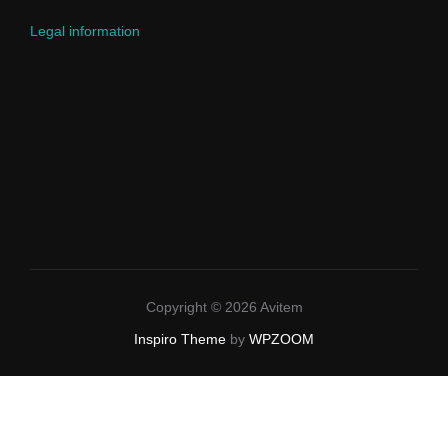
Legal information
Copyright © 2026 Avitem
Inspiro Theme
by
WPZOOM