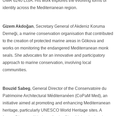
UMR 6240 LISA. His work explores the evolving forms of
identity across the Mediterranean region.
Gizem Akdoğan
, Secretary General of Akdeniz Koruma
Derneği, a marine conservation organisation that contributed
to the creation of protected marine areas in Gökova and
works on monitoring the endangered Mediterranean monk
seals. She advocates for an innovative and participatory
approach to marine conservation, involving local
communities.
Bouzid Sabeg
, General Director of the Conservatoire du
Patrimoine Architectural Méditerranéen (CoPaM Med), an
initiative aimed at promoting and enhancing Mediterranean
heritage, particularly UNESCO World Heritage sites. A