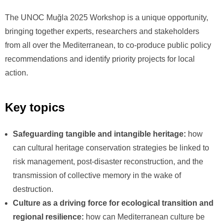
The UNOC Muğla 2025 Workshop is a unique opportunity,
bringing together experts, researchers and stakeholders
from all over the Mediterranean, to co-produce public policy
recommendations and identify priority projects for local
action.
Key topics
Safeguarding tangible and intangible heritage:
how
can cultural heritage conservation strategies be linked to
risk management, post-disaster reconstruction, and the
transmission of collective memory in the wake of
destruction.
Culture as a driving force for ecological transition and
regional resilience:
how can Mediterranean culture be