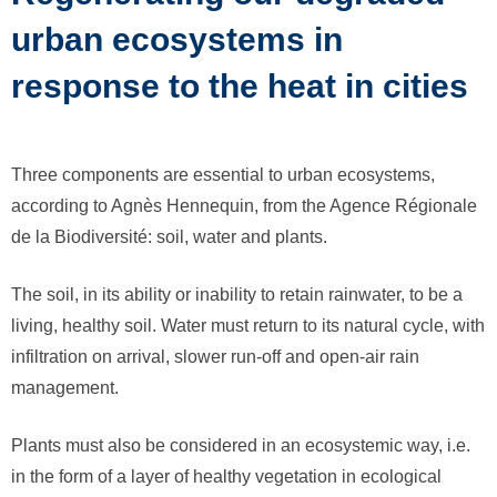
urban ecosystems in
response to the heat in cities
Three components are essential to urban ecosystems,
according to Agnès Hennequin, from the Agence Régionale
de la Biodiversité: soil, water and plants.
The soil, in its ability or inability to retain rainwater, to be a
living, healthy soil. Water must return to its natural cycle, with
infiltration on arrival, slower run-off and open-air rain
management.
Plants must also be considered in an ecosystemic way, i.e.
in the form of a layer of healthy vegetation in ecological