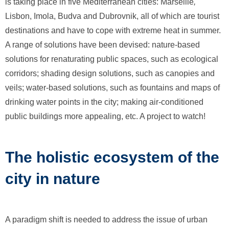
is taking place in five Mediterranean cities: Marseille
,
Lisbon, Imola, Budva and Dubrovnik, all of which are tourist
destinations and have to cope with extreme heat in summer.
A range of solutions have been devised: nature-based
solutions for renaturating public spaces, such as ecological
corridors; shading design solutions, such as canopies and
veils; water-based solutions, such as fountains and maps of
drinking water points in the city; making air-conditioned
public buildings more appealing, etc. A project to watch!
The holistic ecosystem of the
city in nature
A paradigm shift is needed to address the issue of urban