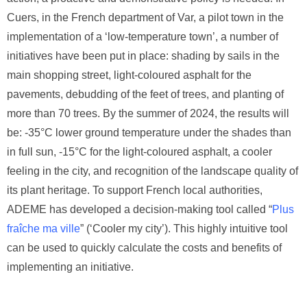
Cuers, in the French department of Var, a pilot town in the
implementation of a ‘low-temperature town’, a number of
initiatives have been put in place: shading by sails in the
main shopping street, light-coloured asphalt for the
pavements, debudding of the feet of trees, and planting of
more than 70 trees. By the summer of 2024, the results will
be: -35°C lower ground temperature under the shades than
in full sun, -15°C for the light-coloured asphalt, a cooler
feeling in the city, and recognition of the landscape quality of
its plant heritage. To support French local authorities,
ADEME has developed a decision-making tool called “
Plus
fraîche ma ville
” (‘Cooler my city’). This highly intuitive tool
can be used to quickly calculate the costs and benefits of
implementing an initiative.
Visite guidée de Cuers par les autorités locales
Visite guidée de Cuers par les autorités locales
Visite guidée de Cuers par les autorités locales
Visite guidée de Cuers par les autorités locales