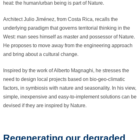
heat: the human/urban being is part of Nature.
Architect Julio Jiménez, from Costa Rica, recalls the
underlying paradigm that governs territorial thinking in the
West: man sees himself as master and possessor of Nature.
He proposes to move away from the engineering approach
and bring about a cultural change.
Inspired by the work of Alberto Magnaghi, he stresses the
need to design local projects based on bio-geo-climatic
factors, in symbiosis with nature and seasonality. In his view,
simple, inexpensive and easy-to-implement solutions can be
devised if they are inspired by Nature.
Regenerating our degraded