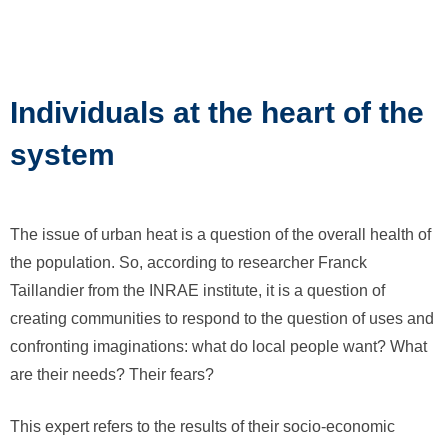
Individuals at the heart of the
system
The issue of urban heat is a question of the overall health of
the population. So, according to researcher Franck
Taillandier from the INRAE institute, it is a question of
creating communities to respond to the question of uses and
confronting imaginations: what do local people want? What
are their needs? Their fears?
This expert refers to the results of their socio-economic