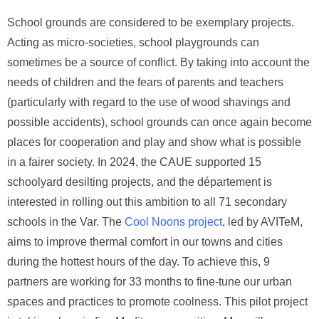
School grounds are considered to be exemplary projects.
Acting as micro-societies, school playgrounds can
sometimes be a source of conflict. By taking into account the
needs of children and the fears of parents and teachers
(particularly with regard to the use of wood shavings and
possible accidents), school grounds can once again become
places for cooperation and play and show what is possible
in a fairer society. In 2024, the CAUE supported 15
schoolyard desilting projects, and the département is
interested in rolling out this ambition to all 71 secondary
schools in the Var. The
Cool Noons project
, led by AVITeM,
aims to improve thermal comfort in our towns and cities
during the hottest hours of the day. To achieve this, 9
partners are working for 33 months to fine-tune our urban
spaces and practices to promote coolness. This pilot project