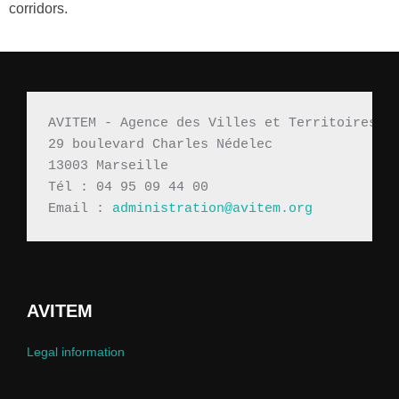
corridors.
AVITEM - Agence des Villes et Territoires M
29 boulevard Charles Nédelec 
13003 Marseille
Tél : 04 95 09 44 00
Email : 
administration@avitem.org
AVITEM
Legal information