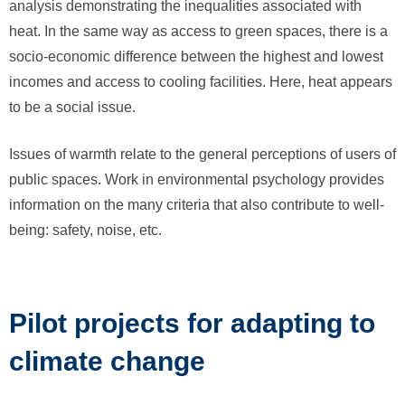
analysis demonstrating the inequalities associated with
heat. In the same way as access to green spaces, there is a
socio-economic difference between the highest and lowest
incomes and access to cooling facilities. Here, heat appears
to be a social issue.
Issues of warmth relate to the general perceptions of users of
public spaces. Work in environmental psychology provides
information on the many criteria that also contribute to well-
being: safety, noise, etc.
Pilot projects for adapting to
climate change