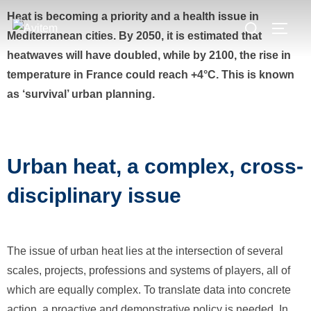
Heat is becoming a priority and a health issue in
Mediterranean cities. By 2050, it is estimated that
heatwaves will have doubled, while by 2100, the rise in
temperature in France could reach +4°C. This is known
as ‘survival’ urban planning.
Urban heat, a complex, cross-
disciplinary issue
The issue of urban heat lies at the intersection of several
scales, projects, professions and systems of players, all of
which are equally complex. To translate data into concrete
action, a proactive and demonstrative policy is needed. In