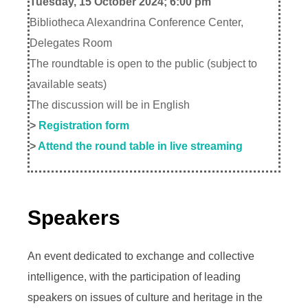
Tuesday, 15 October 2024; 6:00 pm
Bibliotheca Alexandrina Conference Center,
Delegates Room
The roundtable is open to the public (subject to
available seats)
The discussion will be in English
>
Registration form
>
Attend the round table in live streaming
Speakers
An event dedicated to exchange and collective
intelligence, with the participation of leading
speakers on issues of culture and heritage in the