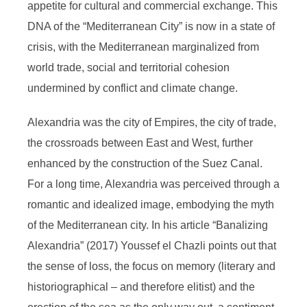
appetite for cultural and commercial exchange. This
DNA of the “Mediterranean City” is now in a state of
crisis, with the Mediterranean marginalized from
world trade, social and territorial cohesion
undermined by conflict and climate change.
Alexandria was the city of Empires, the city of trade,
the crossroads between East and West, further
enhanced by the construction of the Suez Canal.
For a long time, Alexandria was perceived through a
romantic and idealized image, embodying the myth
of the Mediterranean city. In his article “Banalizing
Alexandria” (2017) Youssef el Chazli points out that
the sense of loss, the focus on memory (literary and
historiographical – and therefore elitist) and the