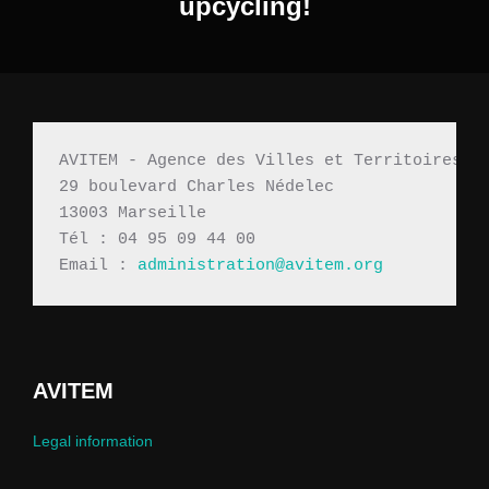
upcycling!
AVITEM - Agence des Villes et Territoires M
29 boulevard Charles Nédelec 
13003 Marseille
Tél : 04 95 09 44 00
Email : 
administration@avitem.org
AVITEM
Legal information