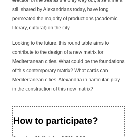
erection of the sea as the only way out, a sentiment
still shared by Alexandrians today, have long
permeated the majority of productions (academic,
literary, cultural) on the city.
Looking to the future, this round table aims to
contribute to the design of a new matrix for
Mediterranean cities. What could be the foundations
of this contemporary matrix? What cards can
Mediterranean cities, Alexandria in particular, play
in the construction of this new matrix?
How to participate?