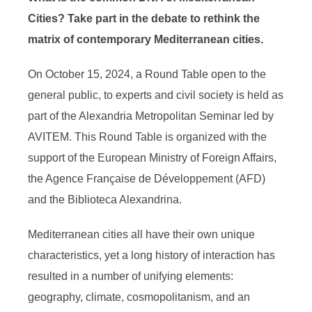
Cities?
Take part in the debate to rethink the
matrix of contemporary Mediterranean cities.
On October 15, 2024, a Round Table open to the
general public, to experts and civil society is held as
part of the Alexandria Metropolitan Seminar led by
AVITEM. This Round Table is organized with the
support of the European Ministry of Foreign Affairs,
the Agence Française de Développement (AFD)
and the Biblioteca Alexandrina.
Mediterranean cities all have their own unique
characteristics, yet a long history of interaction has
resulted in a number of unifying elements:
geography, climate, cosmopolitanism, and an