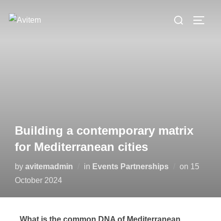
Building a contemporary matrix
for Mediterranean cities
by
avitemadmin
in
Events Partnerships
on
15
October 2024
What is the common DNA of Mediterranean