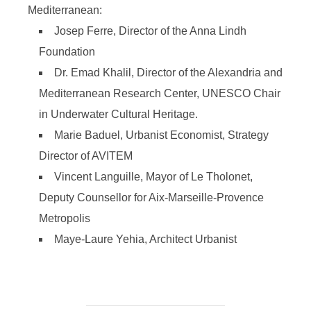
Mediterranean:
Josep Ferre, Director of the Anna Lindh
Foundation
Dr. Emad Khalil, Director of the Alexandria and
Mediterranean Research Center, UNESCO Chair
in Underwater Cultural Heritage.
Marie Baduel, Urbanist Economist, Strategy
Director of AVITEM
Vincent Languille, Mayor of Le Tholonet,
Deputy Counsellor for Aix-Marseille-Provence
Metropolis
Maye-Laure Yehia, Architect Urbanist