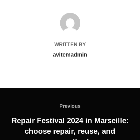
POST AUTHOR
WRITTEN BY
avitemadmin
Previous
Repair Festival 2024 in Marseille:
choose repair, reuse, and