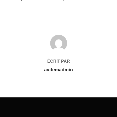
AUTEUR DE LA PUBLICATION
ÉCRIT PAR
avitemadmin