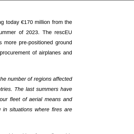
ng today €170 million from the
 summer of 2023. The rescEU
 as more pre-positioned ground
 procurement of airplanes and
the number of regions affected
untries. The last summers
have
 our fleet of aerial means and
 in situations where fires are