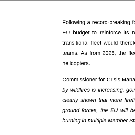
Following a record-breaking f
EU budget to reinforce its
transitional fleet would ther
teams. As from 2025, the fle
helicopters.
Commissioner for Crisis Ma
by wildfires is increasing, g
clearly shown that more firef
ground forces, the EU will be
burning in multiple Member St