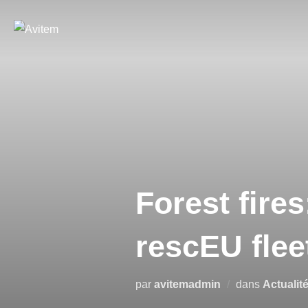
Forest fires
rescEU flee
par
avitemadmin
dans
Actualit