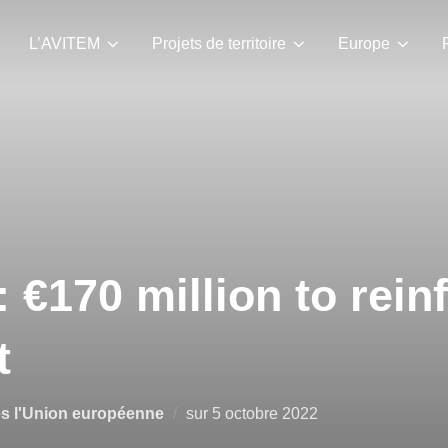
L’AVITEM
Projets de territoire
Europe
: €170 million to rein
t
és l'Union européenne
sur
5 octobre 2022