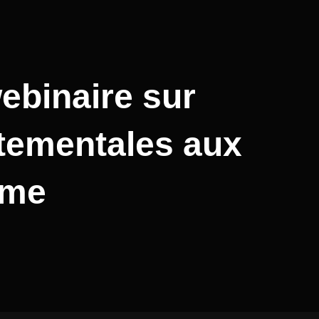
ebinaire sur
rtementales aux
sme