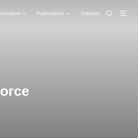
Formation
Publications
Français
force