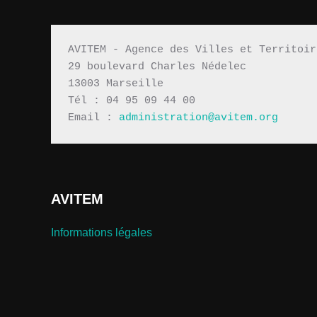
AVITEM - Agence des Villes et Territoir
29 boulevard Charles Nédelec 
13003 Marseille
Tél : 04 95 09 44 00
Email : 
administration@avitem.org
AVITEM
Informations légales