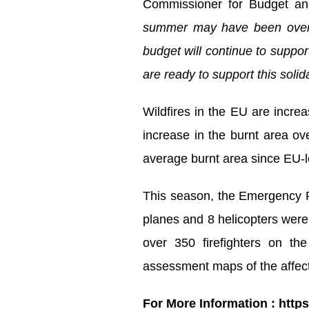
Commissioner for Budget an
summer may have been oversh
budget will continue to suppo
are ready to support this solid
Wildfires in the EU are incre
increase in the burnt area o
average burnt area since EU-le
This season, the Emergency Re
planes and 8 helicopters were
over 350 firefighters on th
assessment maps of the affec
For More Information : http