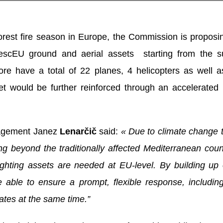
orest fire season in Europe, the Commission is proposi
 rescEU ground and aerial assets starting from the
efore have a total of 22 planes, 4 helicopters as well
et would be further reinforced through an accelerated
nagement Janez
Lenarčič
said:
« Due to climate change 
oing beyond the traditionally affected Mediterranean co
ighting assets are needed at EU-level. By building up
 able to ensure a prompt, flexible response, including
ates at the same time.”