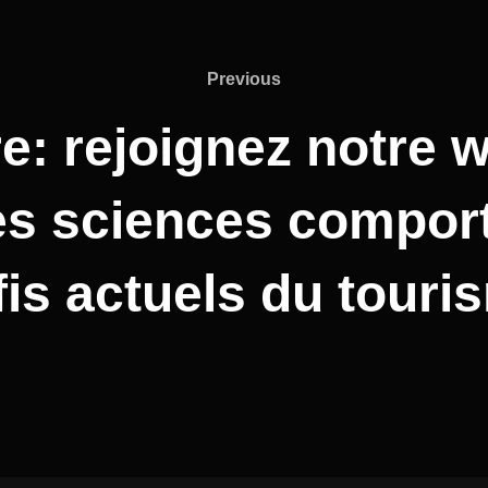
Previous
: rejoignez notre w
des sciences compo
fis actuels du touri