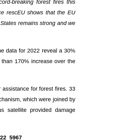
ord-breaking forest fires this
rce rescEU shows that the EU
r States remains strong and we
the data for 2022 reveal a 30%
e than 170% increase over the
ssistance for forest fires. 33
echanism, which were joined by
us satellite provided damage
P_22_5967