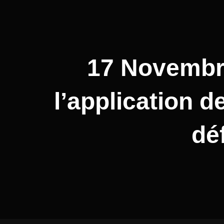
17 Novembre
l’application 
dé