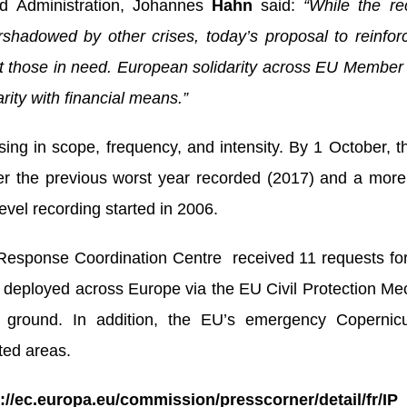
d Administration, Johannes
Hahn
said:
“While the rec
adowed by other crises, today’s proposal to reinfo
rt those in need. European solidarity across EU Membe
arity with financial means.”
asing in scope, frequency, and intensity. By 1 October, 
ver the previous worst year recorded (2017) and a mor
vel recording started in 2006.
sponse Coordination Centre received 11 requests for a
 deployed across Europe via the EU Civil Protection M
e ground. In addition, the EU’s emergency Copernic
ted areas.
s://ec.europa.eu/commission/presscorner/detail/fr/I